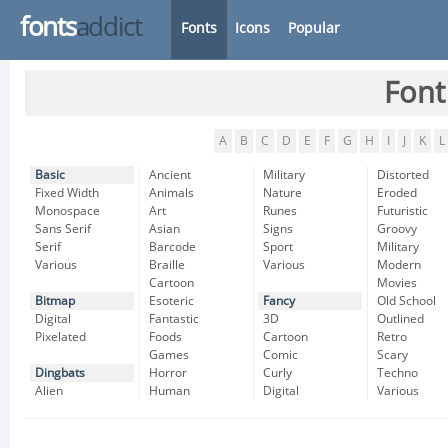
fonts
addict
Fonts
Icons
Popular
Font
A
B
C
D
E
F
G
H
I
J
K
L
Basic
Ancient
Military
Distorted
Fixed Width
Animals
Nature
Eroded
Monospace
Art
Runes
Futuristic
Sans Serif
Asian
Signs
Groovy
Serif
Barcode
Sport
Military
Various
Braille
Various
Modern
Cartoon
Movies
Bitmap
Esoteric
Fancy
Old School
Digital
Fantastic
3D
Outlined
Pixelated
Foods
Cartoon
Retro
Games
Comic
Scary
Dingbats
Horror
Curly
Techno
Alien
Human
Digital
Various