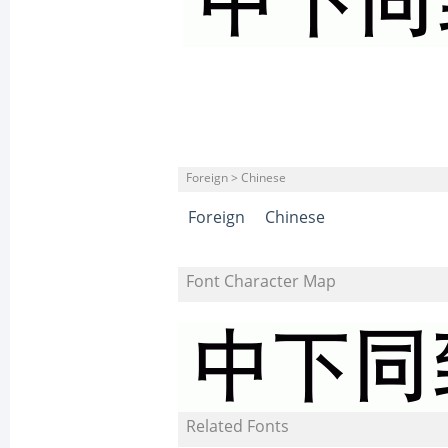
Foreign > Chinese
Foreign
Chinese
Font Character Map
Related Fonts