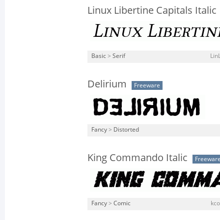
Linux Libertine Capitals Italic
Basic
>
Serif
Lin
Delirium
Freeware
Fancy
>
Distorted
King Commando Italic
Freewar
Fancy
>
Comic
kco