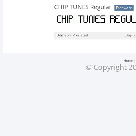
CHIP TUNES Regular
Freeware
Bitmap
>
Pixelated
ChipTu
Home
© Copyright 20