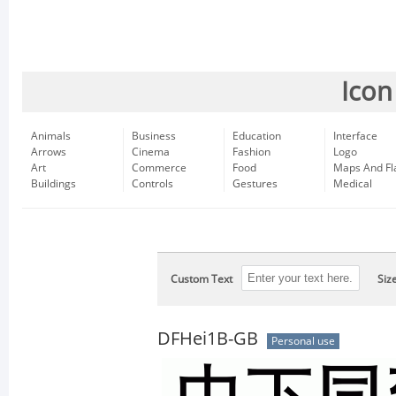
Icon
Animals
Business
Education
Interface
Arrows
Cinema
Fashion
Logo
Art
Commerce
Food
Maps And Fl
Buildings
Controls
Gestures
Medical
Custom Text
Siz
DFHei1B-GB
Personal use