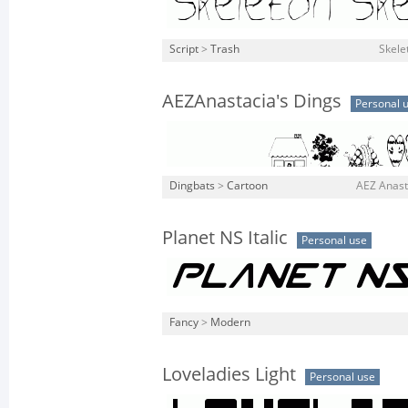
Script
>
Trash
Skele
AEZAnastacia's Dings
Personal 
Dingbats
>
Cartoon
AEZ Anasta
Planet NS Italic
Personal use
Fancy
>
Modern
Loveladies Light
Personal use