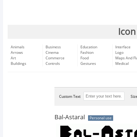
Icon
Animals
Business
Education
Interface
Arrows
Cinema
Fashion
Logo
Art
Commerce
Food
Maps And Fl
Buildings
Controls
Gestures
Medical
Custom Text
Siz
Bal-Astaral
Personal use