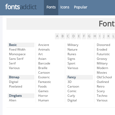
fonts
addict
Fonts
Icons
Popular
Font
A
B
C
D
E
F
G
H
I
J
K
L
Basic
Ancient
Military
Distorted
Fixed Width
Animals
Nature
Eroded
Monospace
Art
Runes
Futuristic
Sans Serif
Asian
Signs
Groovy
Serif
Barcode
Sport
Military
Various
Braille
Various
Modern
Cartoon
Movies
Bitmap
Esoteric
Fancy
Old School
Digital
Fantastic
3D
Outlined
Pixelated
Foods
Cartoon
Retro
Games
Comic
Scary
Dingbats
Horror
Curly
Techno
Alien
Human
Digital
Various