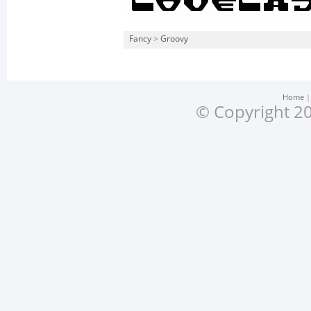
Fancy
>
Groovy
Home
© Copyright 20