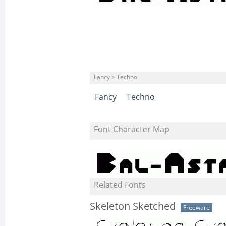
Fancy > Techno
Fancy
Techno
Font Character Map
Related Fonts
Skeleton Sketched
Freeware