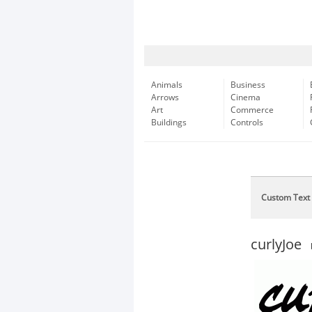
Animals
Business
Arrows
Cinema
Art
Commerce
Buildings
Controls
Custom Text
curlyJoe