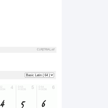
CURJTRIAL.ttf