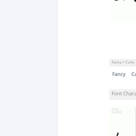
Fancy > Curly
Fancy
C
Font Char