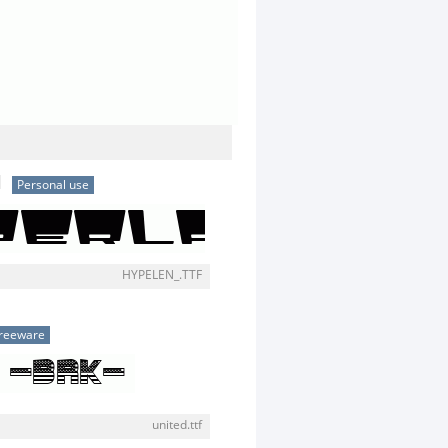
N
Personal use
HYPELEN_.TTF
reeware
united.ttf