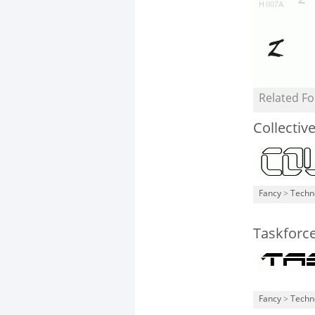
Related Fo
Collectiv
Fancy
>
Techn
Taskforc
Fancy
>
Techn