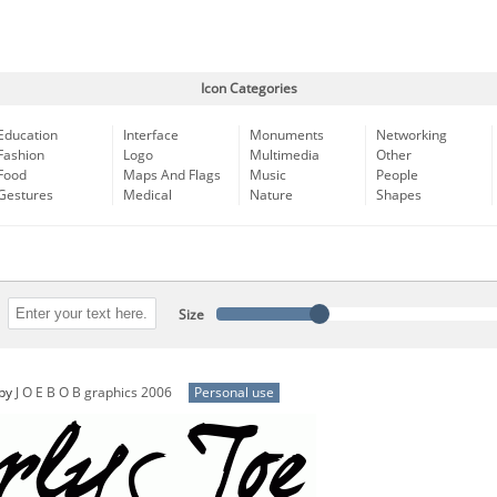
Icon Categories
Education
Interface
Monuments
Networking
Fashion
Logo
Multimedia
Other
Food
Maps And Flags
Music
People
Gestures
Medical
Nature
Shapes
Size
by
J O E B O B graphics 2006
Personal use