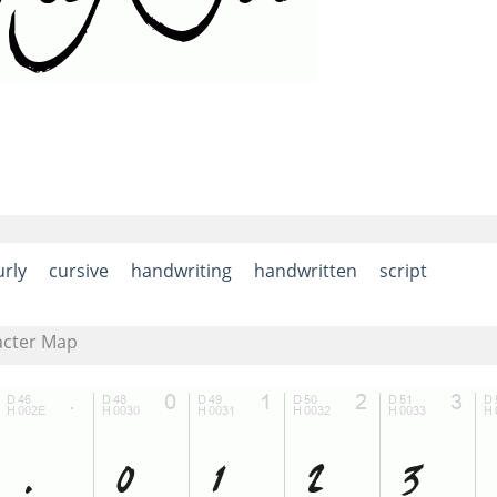
urly
cursive
handwriting
handwritten
script
acter Map