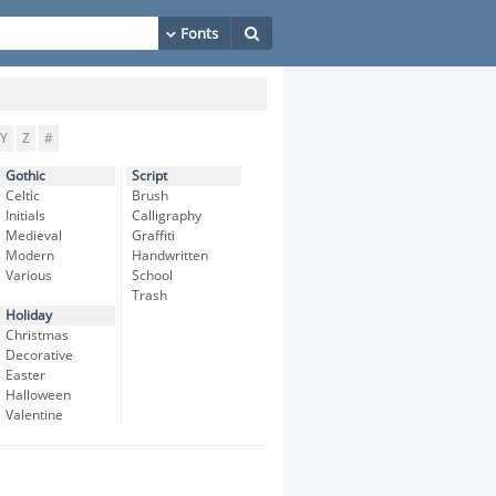
Y
Z
#
Gothic
Script
Celtic
Brush
Initials
Calligraphy
Medieval
Graffiti
Modern
Handwritten
Various
School
Trash
Holiday
Christmas
Decorative
Easter
Halloween
Valentine