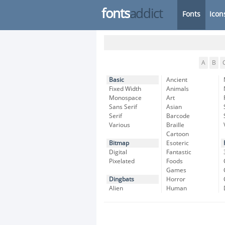
fonts
addict
Fonts
Icon
A
B
Basic
Ancient
Fixed Width
Animals
Monospace
Art
Sans Serif
Asian
Serif
Barcode
Various
Braille
Cartoon
Bitmap
Esoteric
Digital
Fantastic
Pixelated
Foods
Games
Dingbats
Horror
Alien
Human