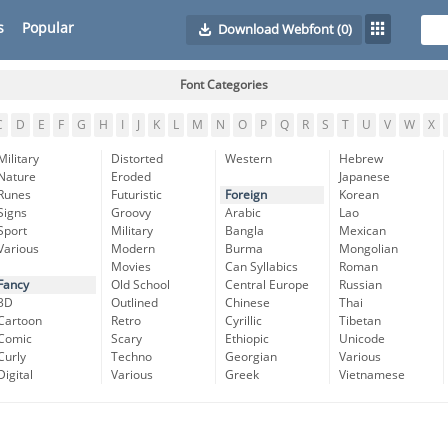
s
Popular
Download Webfont
(0)
Font Categories
C
D
E
F
G
H
I
J
K
L
M
N
O
P
Q
R
S
T
U
V
W
X
Military
Distorted
Western
Hebrew
Nature
Eroded
Japanese
Runes
Futuristic
Foreign
Korean
Signs
Groovy
Arabic
Lao
Sport
Military
Bangla
Mexican
Various
Modern
Burma
Mongolian
Movies
Can Syllabics
Roman
Fancy
Old School
Central Europe
Russian
3D
Outlined
Chinese
Thai
Cartoon
Retro
Cyrillic
Tibetan
Comic
Scary
Ethiopic
Unicode
Curly
Techno
Georgian
Various
Digital
Various
Greek
Vietnamese