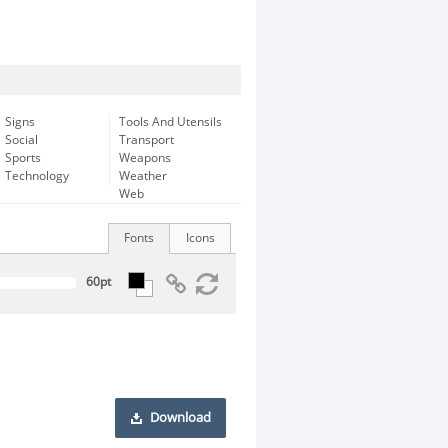
Signs
Tools And Utensils
Social
Transport
Sports
Weapons
Technology
Weather
Web
Fonts
Icons
Download