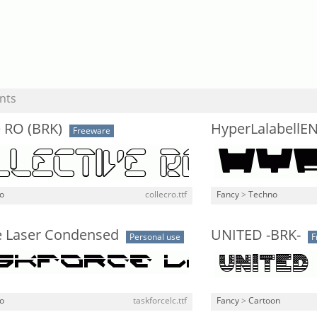
nts
e RO (BRK)
HyperLalabellE
Freeware
o
collecro.ttf
Fancy
>
Techno
e Laser Condensed
UNITED -BRK-
Personal use
F
o
taskforcelc.ttf
Fancy
>
Cartoon