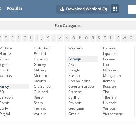
s
Popular
Download Webfont
(0)
Font Categories
C
D
E
F
G
H
I
J
K
L
M
N
O
P
Q
R
S
T
U
V
W
X
Military
Distorted
Western
Hebrew
Nature
Eroded
Japanese
Runes
Futuristic
Foreign
Korean
Signs
Groovy
Arabic
Lao
Sport
Military
Bangla
Mexican
Various
Modern
Burma
Mongolian
Movies
Can Syllabics
Roman
Fancy
Old School
Central Europe
Russian
3D
Outlined
Chinese
Thai
Cartoon
Retro
Cyrillic
Tibetan
Comic
Scary
Ethiopic
Unicode
Curly
Techno
Georgian
Various
Digital
Various
Greek
Vietnamese