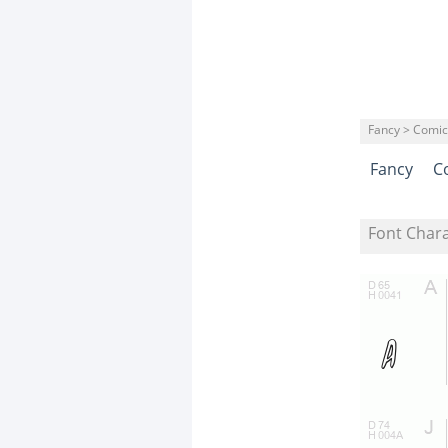
Fancy > Comic
Fancy
C
Font Char