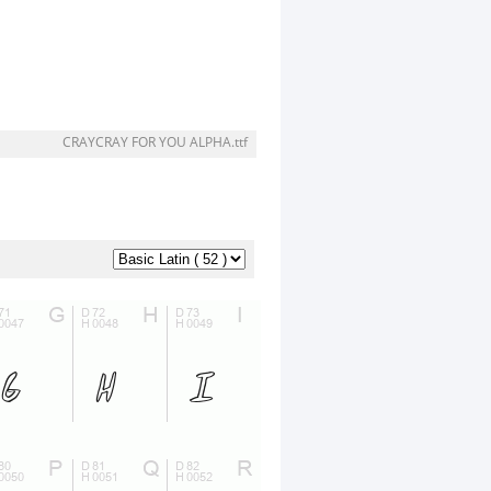
CRAYCRAY FOR YOU ALPHA.ttf