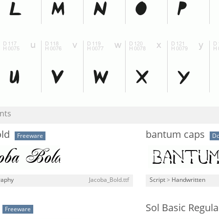
nts
old
bantum caps
Freeware
Do
raphy
Jacoba_Bold.ttf
Script
>
Handwritten
Sol Basic Regula
Freeware