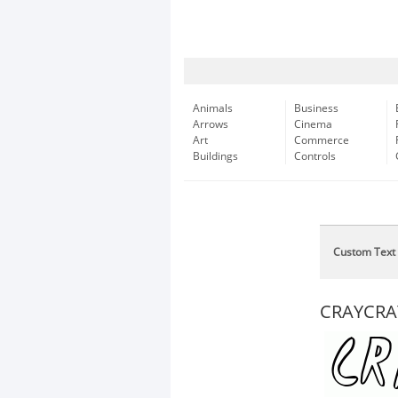
Animals
Business
Arrows
Cinema
Art
Commerce
Buildings
Controls
Custom Text
CRAYCRA