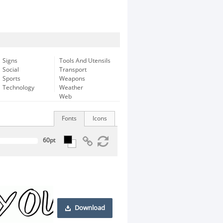
Signs
Tools And Utensils
Social
Transport
Sports
Weapons
Technology
Weather
Web
Fonts
Icons
Download