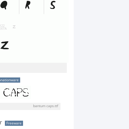
nationware
bantum caps.ttf
r
Freeware