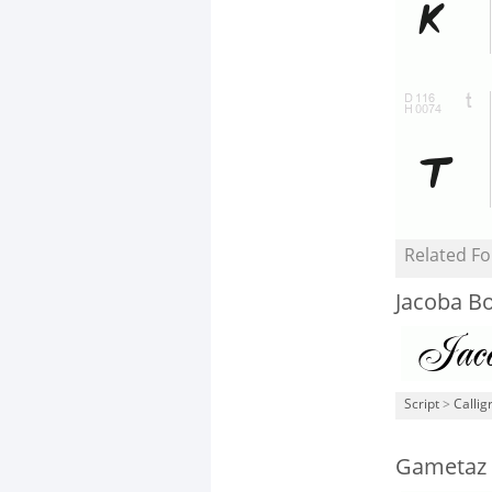
Related Fo
Jacoba B
Script
>
Callig
Gametaz