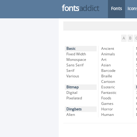
fonts
addict
Fonts
Icon
A
B
Basic
Ancient
Fixed Width
Animals
Monospace
Art
Sans Serif
Asian
Serif
Barcode
Various
Braille
Cartoon
Bitmap
Esoteric
Digital
Fantastic
Pixelated
Foods
Games
Dingbats
Horror
Alien
Human