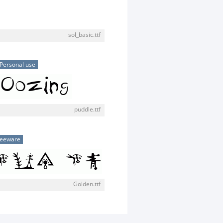
sol_basic.ttf
Personal use
puddle.ttf
reeware
Golden.ttf