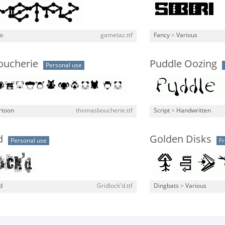
o
gametaz.ttf
Fancy
>
Various
ucherie
Puddle Oozing
Personal use
rtoon
thomasboucherie.ttf
Script
>
Handwritten
d
Golden Disks
Personal use
F
d
Gridlock'd.ttf
Dingbats
>
Various