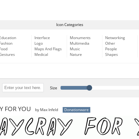
Icon Categories
Education
Interface
Monuments
Networking
Fashion
Logo
Multimedia
Other
Food
Maps And Flags
Music
People
Gestures
Medical
Nature
Shapes
Size
Y FOR YOU
by Max Infeld
Donationware