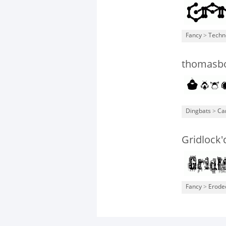
Fancy
>
Techn
thomasbo
Dingbats
>
Ca
Gridlock'
Fancy
>
Erode