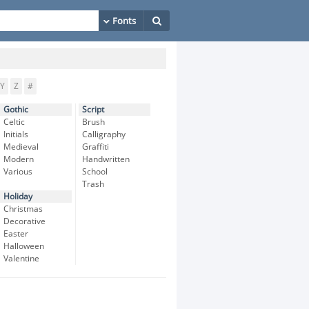
Y
Z
#
Gothic
Script
Celtic
Brush
Initials
Calligraphy
Medieval
Graffiti
Modern
Handwritten
Various
School
Trash
Holiday
Christmas
Decorative
Easter
Halloween
Valentine