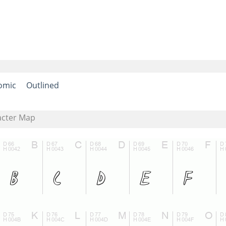
omic
Outlined
acter Map