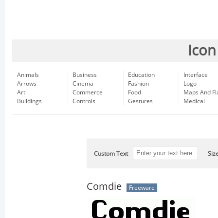
Icon
Animals
Business
Education
Interface
Arrows
Cinema
Fashion
Logo
Art
Commerce
Food
Maps And Fl
Buildings
Controls
Gestures
Medical
Custom Text
Siz
Comdie
Freeware