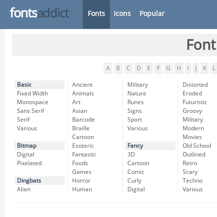
fonts
addict
Fonts
Icons
Popular
Font
A
B
C
D
E
F
G
H
I
J
K
L
Basic
Ancient
Military
Distorted
Fixed Width
Animals
Nature
Eroded
Monospace
Art
Runes
Futuristic
Sans Serif
Asian
Signs
Groovy
Serif
Barcode
Sport
Military
Various
Braille
Various
Modern
Cartoon
Movies
Bitmap
Esoteric
Fancy
Old School
Digital
Fantastic
3D
Outlined
Pixelated
Foods
Cartoon
Retro
Games
Comic
Scary
Dingbats
Horror
Curly
Techno
Alien
Human
Digital
Various