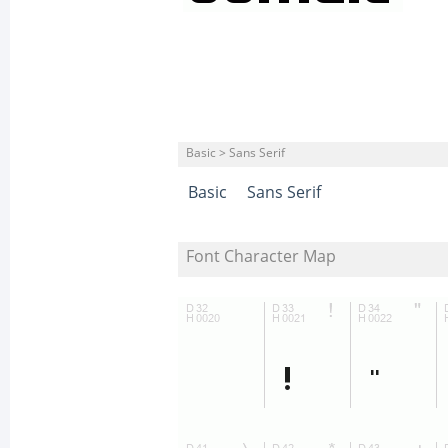
Basic > Sans Serif
Basic
Sans Serif
Font Character Map