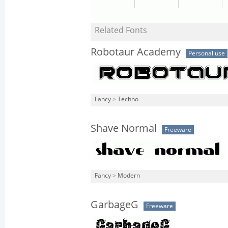
Related Fonts
Robotaur Academy
Personal use
Fancy
>
Techno
Shave Normal
Freeware
Fancy
>
Modern
GarbageG
Freeware