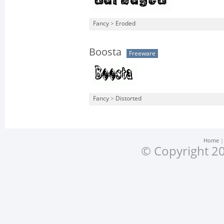
Fancy
>
Eroded
Boosta
Freeware
Fancy
>
Distorted
Home
© Copyright 20