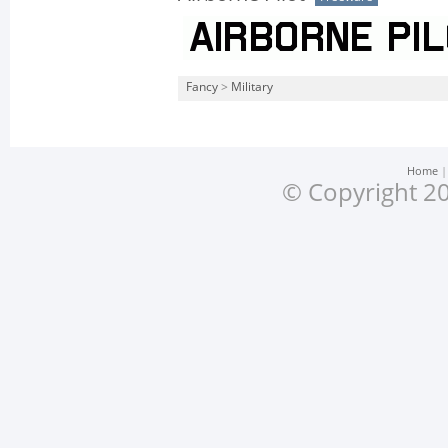
Fancy
>
Military
Home
© Copyright 20