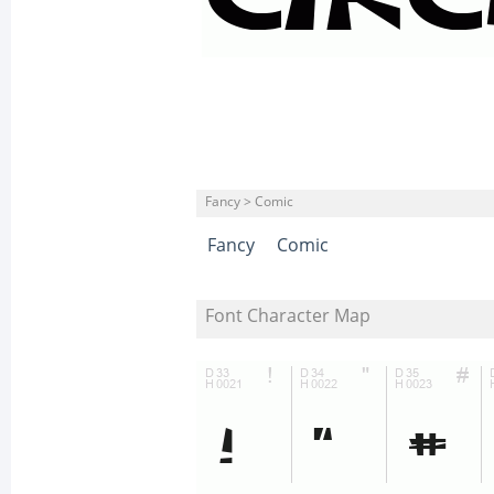
Fancy > Comic
Fancy
Comic
Font Character Map