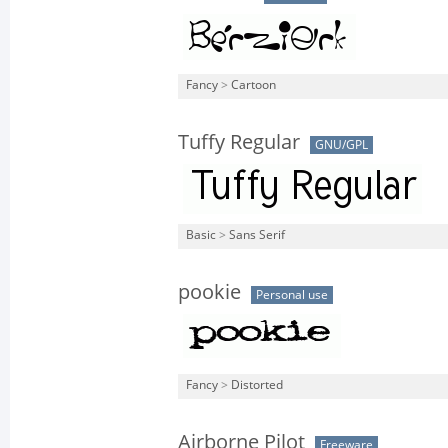
Fancy
>
Cartoon
Tuffy Regular
GNU/GPL
Basic
>
Sans Serif
pookie
Personal use
Fancy
>
Distorted
Airborne Pilot
Freeware