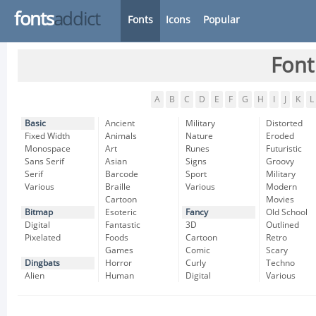
fonts
addict
Fonts
Icons
Popular
Font
A
B
C
D
E
F
G
H
I
J
K
L
Basic
Ancient
Military
Distorted
Fixed Width
Animals
Nature
Eroded
Monospace
Art
Runes
Futuristic
Sans Serif
Asian
Signs
Groovy
Serif
Barcode
Sport
Military
Various
Braille
Various
Modern
Cartoon
Movies
Bitmap
Esoteric
Fancy
Old School
Digital
Fantastic
3D
Outlined
Pixelated
Foods
Cartoon
Retro
Games
Comic
Scary
Dingbats
Horror
Curly
Techno
Alien
Human
Digital
Various