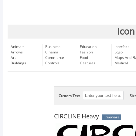
Icon
Animals
Business
Education
Interface
Arrows
Cinema
Fashion
Logo
Art
Commerce
Food
Maps And Fl
Buildings
Controls
Gestures
Medical
Custom Text
Siz
CIRCLINE Heavy
Freeware