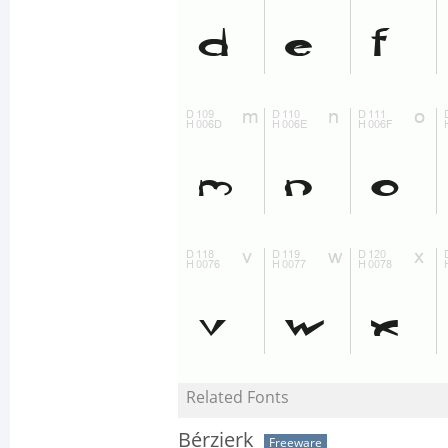
Related Fonts
Bérzierk
Freeware