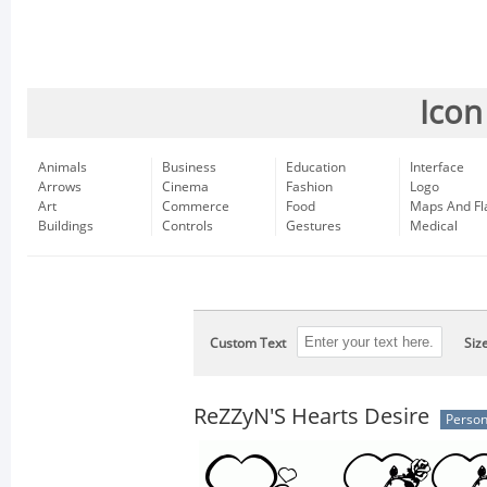
Icon
Animals
Business
Education
Interface
Arrows
Cinema
Fashion
Logo
Art
Commerce
Food
Maps And Fl
Buildings
Controls
Gestures
Medical
Custom Text
Siz
ReZZyN'S Hearts Desire
Person