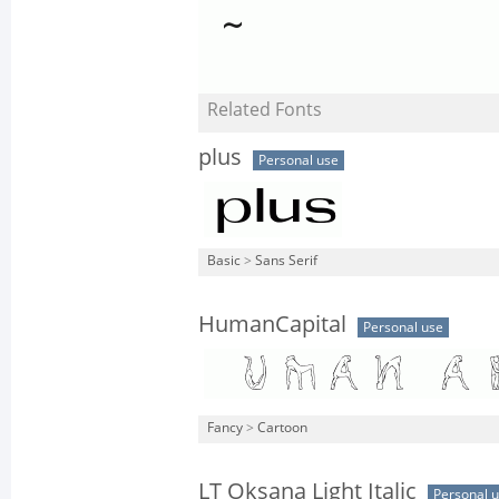
Related Fonts
plus
Personal use
Basic
>
Sans Serif
HumanCapital
Personal use
Fancy
>
Cartoon
LT Oksana Light Italic
Personal 