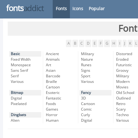
fonts
addict
Fonts
Icons
Popular
Font
A
B
C
D
E
F
G
H
I
J
K
L
Basic
Ancient
Military
Distorted
Fixed Width
Animals
Nature
Eroded
Monospace
Art
Runes
Futuristic
Sans Serif
Asian
Signs
Groovy
Serif
Barcode
Sport
Military
Various
Braille
Various
Modern
Cartoon
Movies
Bitmap
Esoteric
Fancy
Old School
Digital
Fantastic
3D
Outlined
Pixelated
Foods
Cartoon
Retro
Games
Comic
Scary
Dingbats
Horror
Curly
Techno
Alien
Human
Digital
Various