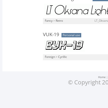
Fancy
>
Retro
LT_Oksana_
VUK-19
Personal use
Foreign
>
Cyrillic
Home
© Copyright 20