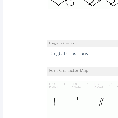
Dingbats > Various
Dingbats
Various
Font Character Map