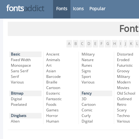
fonts
addict
Fonts
Icons
Popular
Font
A
B
C
D
E
F
G
H
I
J
K
L
Basic
Ancient
Military
Distorted
Fixed Width
Animals
Nature
Eroded
Monospace
Art
Runes
Futuristic
Sans Serif
Asian
Signs
Groovy
Serif
Barcode
Sport
Military
Various
Braille
Various
Modern
Cartoon
Movies
Bitmap
Esoteric
Fancy
Old School
Digital
Fantastic
3D
Outlined
Pixelated
Foods
Cartoon
Retro
Games
Comic
Scary
Dingbats
Horror
Curly
Techno
Alien
Human
Digital
Various