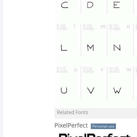
Related Fonts
PixelPerfect
Personal use