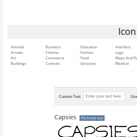
Icon
Animals
Business
Education
Interface
Arrows
Cinema
Fashion
Logo
Art
Commerce
Food
Maps And Fl
Buildings
Controls
Gestures
Medical
Custom Text
Siz
Capsies
Personal use