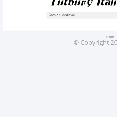
Gothic
>
Medieval
Home
© Copyright 20