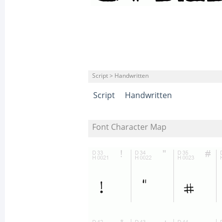
Script > Handwritten
Script
Handwritten
Font Character Map