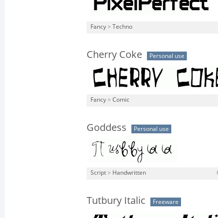
Fancy
>
Techno
Cherry Coke
Personal use
Fancy
>
Comic
Goddess
Personal use
Script
>
Handwritten
Tutbury Italic
Freeware