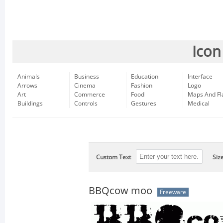
Icon
Animals
Business
Education
Interface
Arrows
Cinema
Fashion
Logo
Art
Commerce
Food
Maps And Fl
Buildings
Controls
Gestures
Medical
Custom Text
Siz
BBQcow moo
Freeware