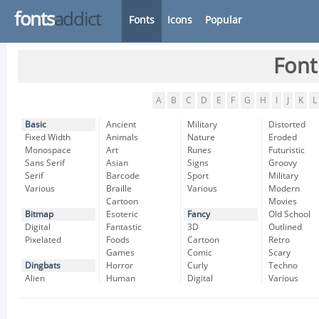
fonts
addict
Fonts
Icons
Popular
Font
A
B
C
D
E
F
G
H
I
J
K
L
Basic
Ancient
Military
Distorted
Fixed Width
Animals
Nature
Eroded
Monospace
Art
Runes
Futuristic
Sans Serif
Asian
Signs
Groovy
Serif
Barcode
Sport
Military
Various
Braille
Various
Modern
Cartoon
Movies
Bitmap
Esoteric
Fancy
Old School
Digital
Fantastic
3D
Outlined
Pixelated
Foods
Cartoon
Retro
Games
Comic
Scary
Dingbats
Horror
Curly
Techno
Alien
Human
Digital
Various