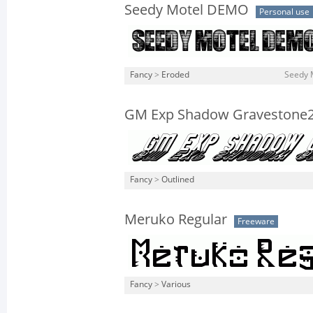
Seedy Motel DEMO
Personal use
Fancy
>
Eroded
Seedy 
GM Exp Shadow Gravestone
Fancy
>
Outlined
Meruko Regular
Freeware
Fancy
>
Various