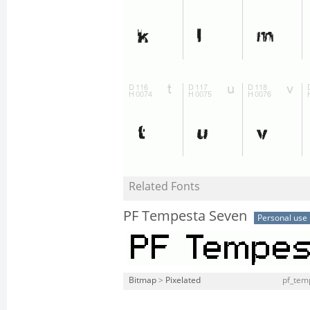
Related Fonts
PF Tempesta Seven
Personal use
Bitmap
>
Pixelated
pf_tem