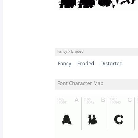
Fancy > Eroded
Fancy
Eroded
Distorted
Font Character Map