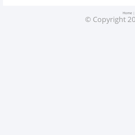
Home
© Copyright 20