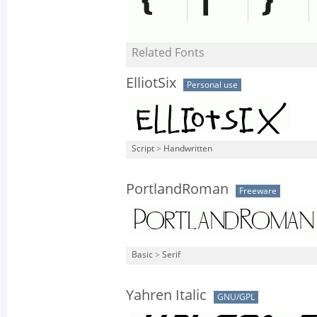
Related Fonts
ElliotSix
Personal use
Script
>
Handwritten
PortlandRoman
Freeware
Basic
>
Serif
Yahren Italic
GNU/GPL