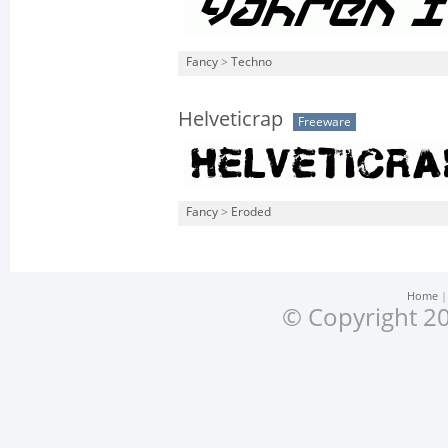
Fancy
>
Techno
Helveticrap
Freeware
Fancy
>
Eroded
Home
© Copyright 20