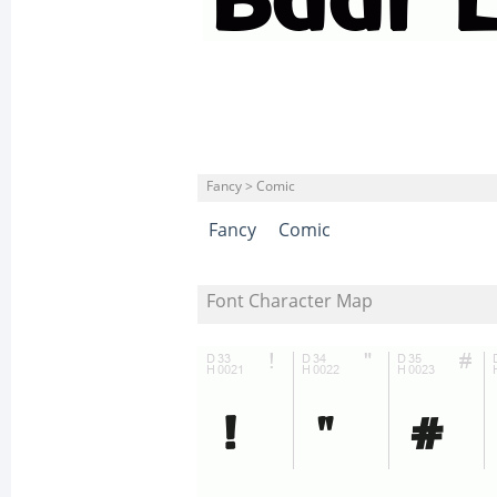
Fancy > Comic
Fancy
Comic
Font Character Map