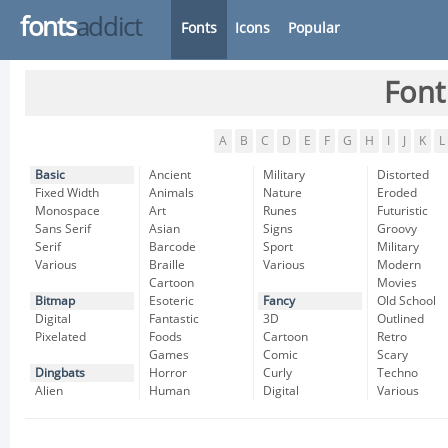
fonts
addict
Fonts
Icons
Popular
Font
A
B
C
D
E
F
G
H
I
J
K
L
Basic
Ancient
Military
Distorted
Fixed Width
Animals
Nature
Eroded
Monospace
Art
Runes
Futuristic
Sans Serif
Asian
Signs
Groovy
Serif
Barcode
Sport
Military
Various
Braille
Various
Modern
Cartoon
Movies
Bitmap
Esoteric
Fancy
Old School
Digital
Fantastic
3D
Outlined
Pixelated
Foods
Cartoon
Retro
Games
Comic
Scary
Dingbats
Horror
Curly
Techno
Alien
Human
Digital
Various