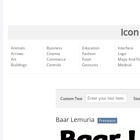
Icon
Animals
Business
Education
Interface
Arrows
Cinema
Fashion
Logo
Art
Commerce
Food
Maps And Fl
Buildings
Controls
Gestures
Medical
Custom Text
Siz
Baar Lemuria
Freeware