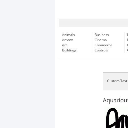
Animals
Business
Arrows
Cinema
Art
Commerce
Buildings
Controls
Custom Text
Aquariou