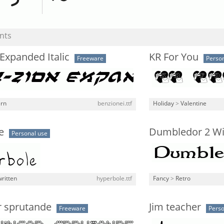
nts
Expanded Italic
KR For You
Freeware
Person
rn
benzionei.ttf
Holiday
>
Valentine
e
Dumbledor 2 W
Personal use
ritten
hyperbole.ttf
Fancy
>
Retro
r sprutande
Jim teacher
Freeware
Perso