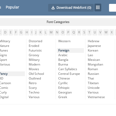
s
Popular
Download Webfont
(0)
Font Categories
C
D
E
F
G
H
I
J
K
L
M
N
O
P
Q
R
S
T
U
V
W
X
Military
Distorted
Western
Hebrew
Nature
Eroded
Japanese
Runes
Futuristic
Foreign
Korean
Signs
Groovy
Arabic
Lao
Sport
Military
Bangla
Mexican
Various
Modern
Burma
Mongolian
Movies
Can Syllabics
Roman
Fancy
Old School
Central Europe
Russian
3D
Outlined
Chinese
Thai
Cartoon
Retro
Cyrillic
Tibetan
Comic
Scary
Ethiopic
Unicode
Curly
Techno
Georgian
Various
Digital
Various
Greek
Vietnamese