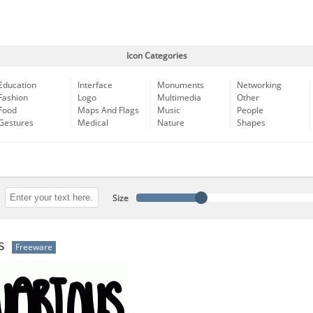
Icon Categories
Education
Interface
Monuments
Networking
Fashion
Logo
Multimedia
Other
Food
Maps And Flags
Music
People
Gestures
Medical
Nature
Shapes
Size
s
Freeware