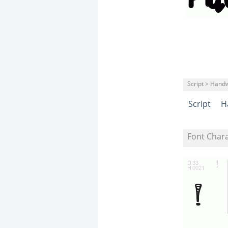
Script > Handw
Script
H
Font Char