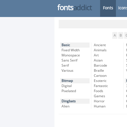
fonts
addict
Fonts
Icon
A
B
Basic
Ancient
Fixed Width
Animals
Monospace
Art
Sans Serif
Asian
Serif
Barcode
Various
Braille
Cartoon
Bitmap
Esoteric
Digital
Fantastic
Pixelated
Foods
Games
Dingbats
Horror
Alien
Human