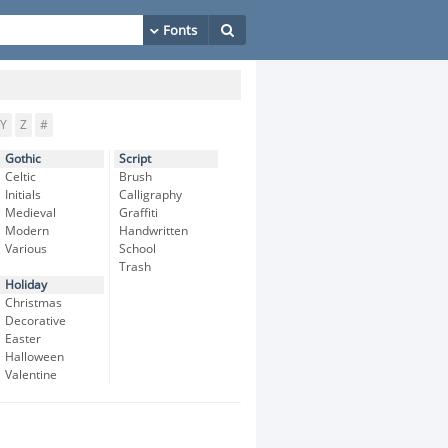
Y
Z
#
Gothic
Script
Celtic
Brush
Initials
Calligraphy
Medieval
Graffiti
Modern
Handwritten
Various
School
Trash
Holiday
Christmas
Decorative
Easter
Halloween
Valentine