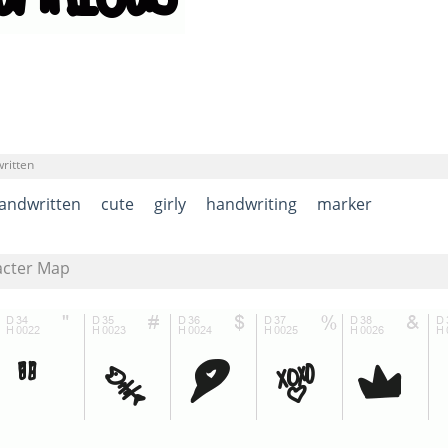
ritten
andwritten
cute
girly
handwriting
marker
acter Map