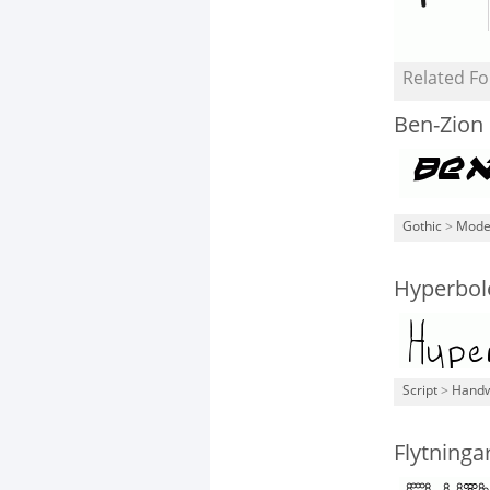
Related Fo
Ben-Zion 
Gothic
>
Mode
Hyperbol
Script
>
Handw
Flytninga