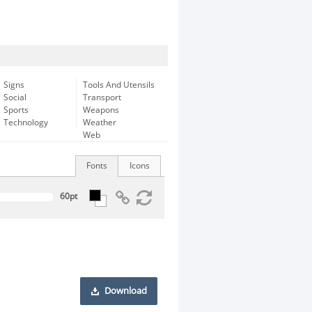
Signs
Tools And Utensils
Social
Transport
Sports
Weapons
Technology
Weather
Web
Fonts
Icons
Download