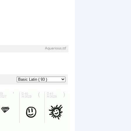
Aquarious.ttf