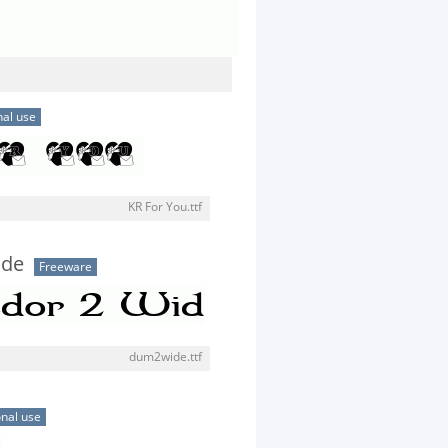
al use
KR For You.ttf
ide
Freeware
dum2wide.ttf
nal use