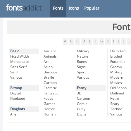
fonts
addict
Fonts
Icons
Popular
Font
A
B
C
D
E
F
G
H
I
J
K
L
Basic
Ancient
Military
Distorted
Fixed Width
Animals
Nature
Eroded
Monospace
Art
Runes
Futuristic
Sans Serif
Asian
Signs
Groovy
Serif
Barcode
Sport
Military
Various
Braille
Various
Modern
Cartoon
Movies
Bitmap
Esoteric
Fancy
Old School
Digital
Fantastic
3D
Outlined
Pixelated
Foods
Cartoon
Retro
Games
Comic
Scary
Dingbats
Horror
Curly
Techno
Alien
Human
Digital
Various