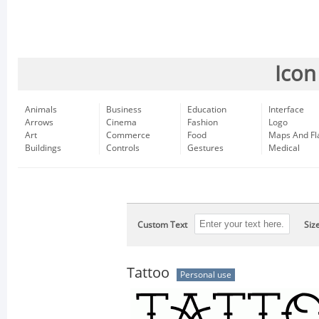
Icon
Animals
Business
Education
Interface
Arrows
Cinema
Fashion
Logo
Art
Commerce
Food
Maps And Fl
Buildings
Controls
Gestures
Medical
Custom Text
Siz
Tattoo
Personal use