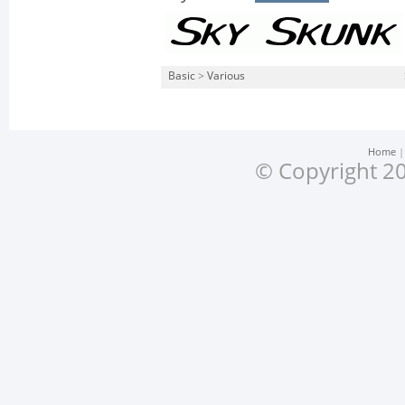
Basic
>
Various
Home
© Copyright 20