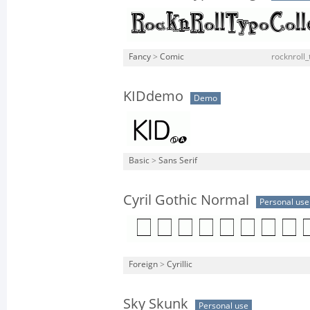
Fancy
>
Comic
rocknroll_
KIDdemo
Demo
Basic
>
Sans Serif
Cyril Gothic Normal
Personal use
Foreign
>
Cyrillic
Sky Skunk
Personal use