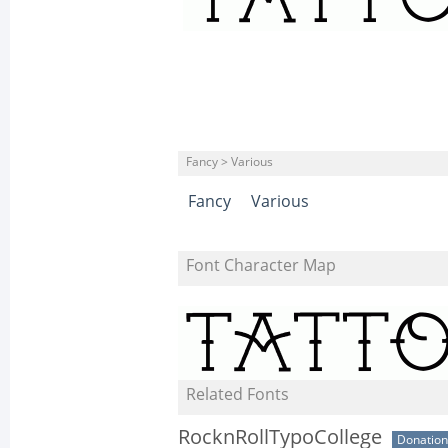
Fancy > Various
Fancy
Various
Font Character Map
Related Fonts
RocknRollTypoCollege
Donatio