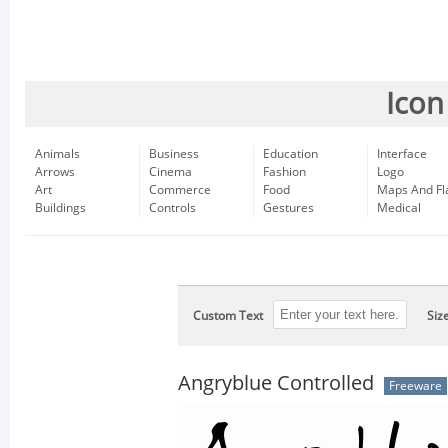
Icon
Animals
Business
Education
Interface
Arrows
Cinema
Fashion
Logo
Art
Commerce
Food
Maps And Fl
Buildings
Controls
Gestures
Medical
Custom Text
Siz
Angryblue Controlled
Freeware