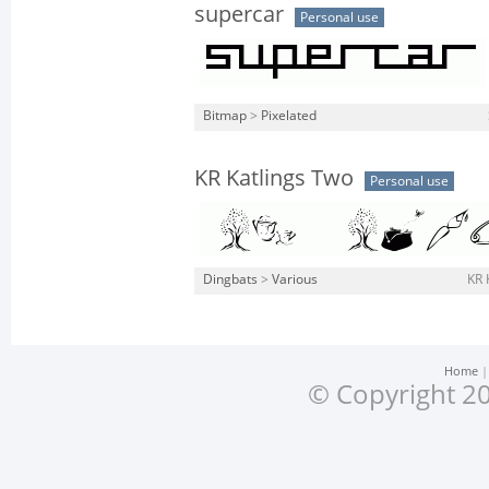
supercar
Personal use
Bitmap
>
Pixelated
KR Katlings Two
Personal use
Dingbats
>
Various
KR 
Home
© Copyright 20