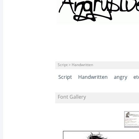
Script > Handwritten
Script
Handwritten
angry
et
Font Gallery