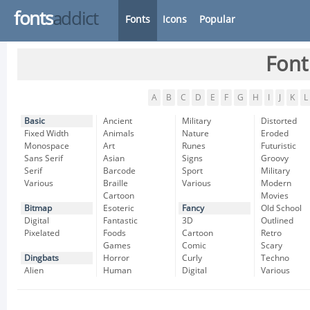
fonts
addict
Fonts
Icons
Popular
Font
A
B
C
D
E
F
G
H
I
J
K
L
Basic
Ancient
Military
Distorted
Fixed Width
Animals
Nature
Eroded
Monospace
Art
Runes
Futuristic
Sans Serif
Asian
Signs
Groovy
Serif
Barcode
Sport
Military
Various
Braille
Various
Modern
Cartoon
Movies
Bitmap
Esoteric
Fancy
Old School
Digital
Fantastic
3D
Outlined
Pixelated
Foods
Cartoon
Retro
Games
Comic
Scary
Dingbats
Horror
Curly
Techno
Alien
Human
Digital
Various