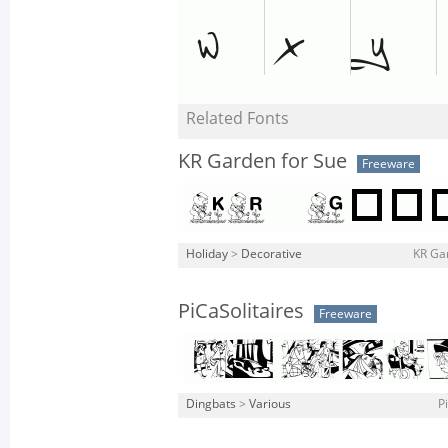
Related Fonts
KR Garden for Sue
Freeware
Holiday
>
Decorative
KR Gar
PiCaSolitaires
Freeware
Dingbats
>
Various
P