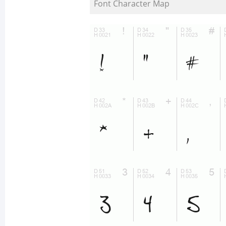
Font Character Map