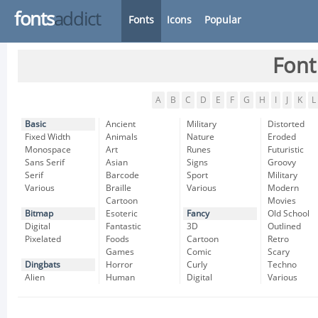
fonts
addict
Fonts
Icons
Popular
Font
A
B
C
D
E
F
G
H
I
J
K
L
Basic
Ancient
Military
Distorted
Fixed Width
Animals
Nature
Eroded
Monospace
Art
Runes
Futuristic
Sans Serif
Asian
Signs
Groovy
Serif
Barcode
Sport
Military
Various
Braille
Various
Modern
Cartoon
Movies
Bitmap
Esoteric
Fancy
Old School
Digital
Fantastic
3D
Outlined
Pixelated
Foods
Cartoon
Retro
Games
Comic
Scary
Dingbats
Horror
Curly
Techno
Alien
Human
Digital
Various