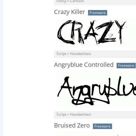
Fancy > Cartoon
Crazy Killer
Freeware
Script > Handwritten
Angryblue Controlled
Freeware
Script > Handwritten
Bruised Zero
Freeware