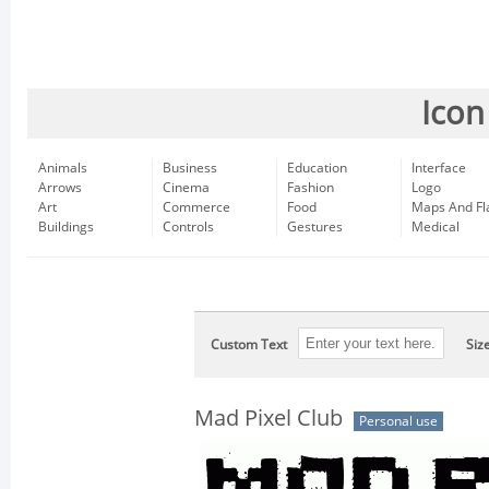
Icon
Animals
Business
Education
Interface
Arrows
Cinema
Fashion
Logo
Art
Commerce
Food
Maps And Fl
Buildings
Controls
Gestures
Medical
Custom Text
Siz
Mad Pixel Club
Personal use