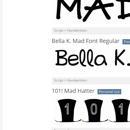
Script > Handwritten
Bella K. Mad Font Regular
Fre
Script > Handwritten
101! Mad Hatter
Personal use