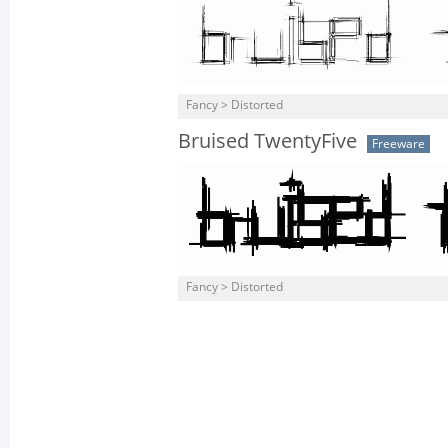
Fancy > Distorted
Bruised TwentyFive
Freeware
Fancy > Distorted