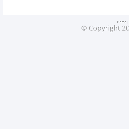
Home
© Copyright 20