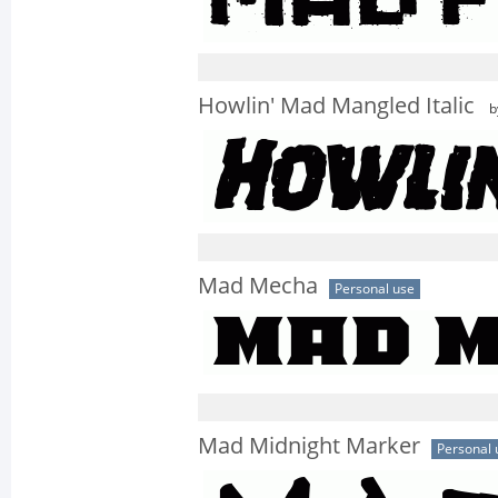
Howlin' Mad Mangled Italic
b
Mad Mecha
Personal use
Mad Midnight Marker
Personal 