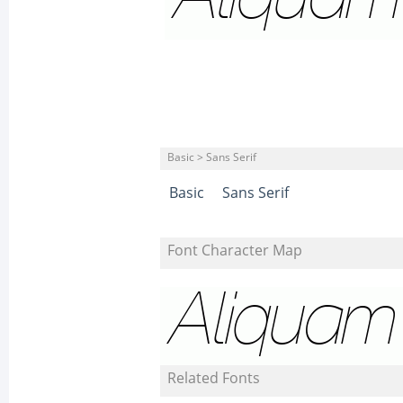
Basic > Sans Serif
Basic
Sans Serif
Font Character Map
Related Fonts