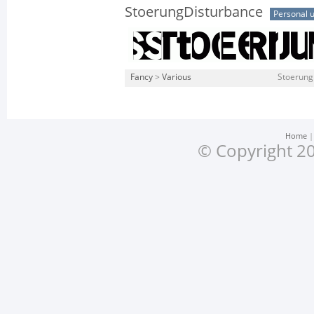
StoerungDisturbance
Personal 
Fancy
>
Various
Stoerung
Home
© Copyright 20