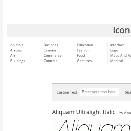
Icon
Animals
Business
Education
Interface
Arrows
Cinema
Fashion
Logo
Art
Commerce
Food
Maps And Fl
Buildings
Controls
Gestures
Medical
Custom Text
Siz
Aliquam Ultralight Italic
by Álv