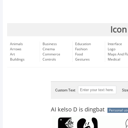
Icon
Animals
Business
Education
Interface
Arrows
Cinema
Fashion
Logo
Art
Commerce
Food
Maps And Fl
Buildings
Controls
Gestures
Medical
Custom Text
Siz
AI kelso D is dingbat
Personal us