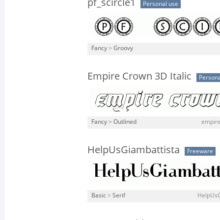
pf_scircle1
Personal use
Fancy
>
Groovy
Empire Crown 3D Italic
Persona
Fancy
>
Outlined
empire
HelpUsGiambattista
Freeware
Basic
>
Serif
HelpUsG