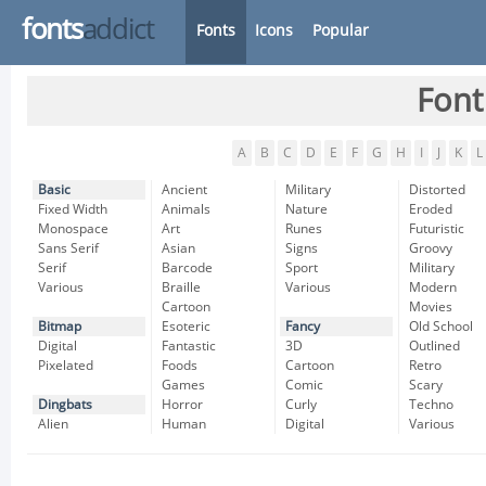
fonts
addict
Fonts
Icons
Popular
Font
A
B
C
D
E
F
G
H
I
J
K
L
Basic
Ancient
Military
Distorted
Fixed Width
Animals
Nature
Eroded
Monospace
Art
Runes
Futuristic
Sans Serif
Asian
Signs
Groovy
Serif
Barcode
Sport
Military
Various
Braille
Various
Modern
Cartoon
Movies
Bitmap
Esoteric
Fancy
Old School
Digital
Fantastic
3D
Outlined
Pixelated
Foods
Cartoon
Retro
Games
Comic
Scary
Dingbats
Horror
Curly
Techno
Alien
Human
Digital
Various