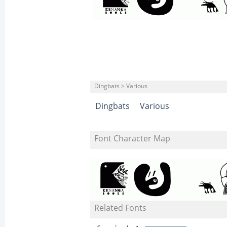
Dingbats > Various
Dingbats
Various
Font Character Map
Related Fonts