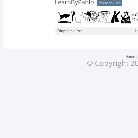
LearnByPablo
Personal use
Dingbats
>
Art
L
Home
© Copyright 20