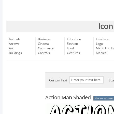
Icon
Animals
Business
Education
Interface
Arrows
Cinema
Fashion
Logo
Art
Commerce
Food
Maps And Fl
Buildings
Controls
Gestures
Medical
Custom Text
Siz
Action Man Shaded
Personal use