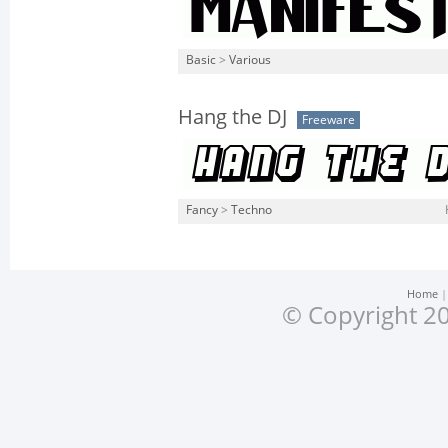
Basic
>
Various
Hang the DJ
Freeware
Fancy
>
Techno
Home
© Copyright 20