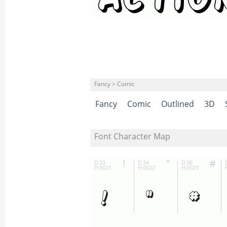
Fancy > Comic
Fancy
Comic
Outlined
3D
Font Character Map