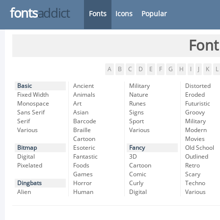
fonts
addict
Fonts
Icons
Popular
Font
A
B
C
D
E
F
G
H
I
J
K
L
Basic
Ancient
Military
Distorted
Fixed Width
Animals
Nature
Eroded
Monospace
Art
Runes
Futuristic
Sans Serif
Asian
Signs
Groovy
Serif
Barcode
Sport
Military
Various
Braille
Various
Modern
Cartoon
Movies
Bitmap
Esoteric
Fancy
Old School
Digital
Fantastic
3D
Outlined
Pixelated
Foods
Cartoon
Retro
Games
Comic
Scary
Dingbats
Horror
Curly
Techno
Alien
Human
Digital
Various