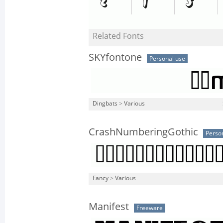
Related Fonts
SKYfontone
Personal use
Dingbats
>
Various
CrashNumberingGothic
Perso
Fancy
>
Various
Manifest
Freeware