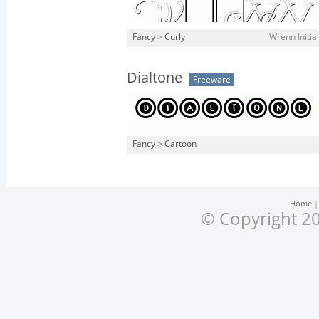
Fancy
>
Curly
Wrenn Initia
Dialtone
Freeware
Fancy
>
Cartoon
Home
© Copyright 20