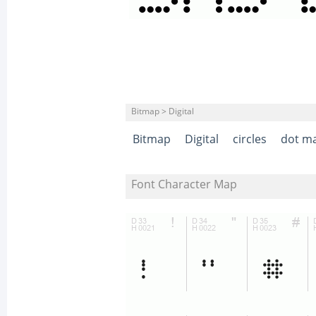
Bitmap > Digital
Bitmap
Digital
circles
dot ma
Font Character Map