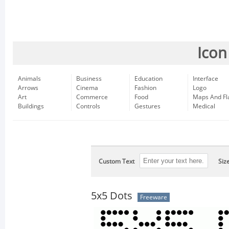
Icon
Animals
Business
Education
Interface
Arrows
Cinema
Fashion
Logo
Art
Commerce
Food
Maps And Fl
Buildings
Controls
Gestures
Medical
Custom Text
Siz
5x5 Dots
Freeware