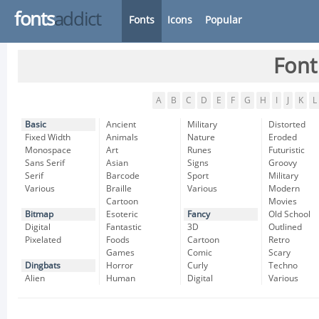
fonts
addict
Fonts
Icons
Popular
Font
A
B
C
D
E
F
G
H
I
J
K
L
Basic
Ancient
Military
Distorted
Fixed Width
Animals
Nature
Eroded
Monospace
Art
Runes
Futuristic
Sans Serif
Asian
Signs
Groovy
Serif
Barcode
Sport
Military
Various
Braille
Various
Modern
Cartoon
Movies
Bitmap
Esoteric
Fancy
Old School
Digital
Fantastic
3D
Outlined
Pixelated
Foods
Cartoon
Retro
Games
Comic
Scary
Dingbats
Horror
Curly
Techno
Alien
Human
Digital
Various