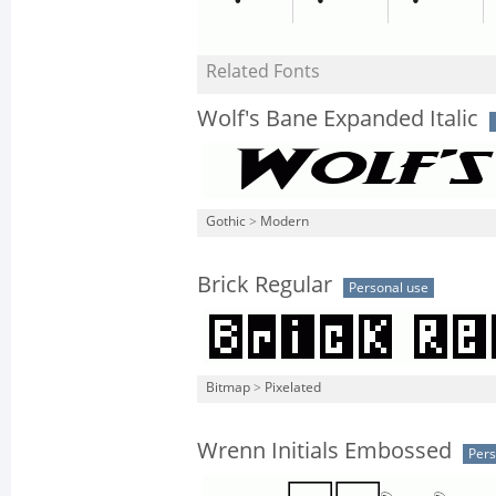
Related Fonts
Wolf's Bane Expanded Italic
Gothic
>
Modern
Brick Regular
Personal use
Bitmap
>
Pixelated
Wrenn Initials Embossed
Pers