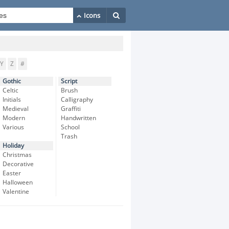
Y
Z
#
Gothic
Script
Celtic
Brush
Initials
Calligraphy
Medieval
Graffiti
Modern
Handwritten
Various
School
Trash
Holiday
Christmas
Decorative
Easter
Halloween
Valentine