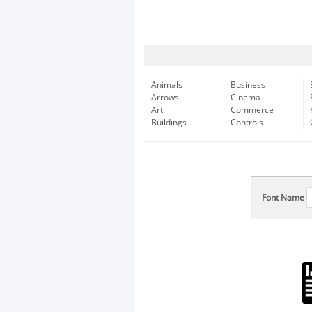
Animals
Business
Arrows
Cinema
Art
Commerce
Buildings
Controls
Font Name