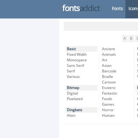
fonts
addict
Fonts
Icon
A
B
Basic
Ancient
Fixed Width
Animals
Monospace
Art
Sans Serif
Asian
Serif
Barcode
Various
Braille
Cartoon
Bitmap
Esoteric
Digital
Fantastic
Pixelated
Foods
Games
Dingbats
Horror
Alien
Human