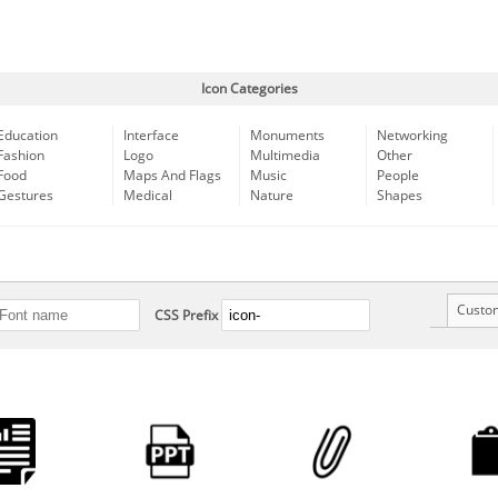
Icon Categories
Education
Interface
Monuments
Networking
Fashion
Logo
Multimedia
Other
Food
Maps And Flags
Music
People
Gestures
Medical
Nature
Shapes
Custo
CSS Prefix