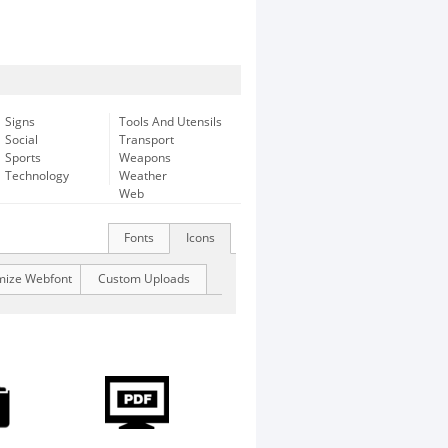
Signs
Tools And Utensils
Social
Transport
Sports
Weapons
Technology
Weather
Web
Fonts
Icons
mize Webfont
Custom Uploads