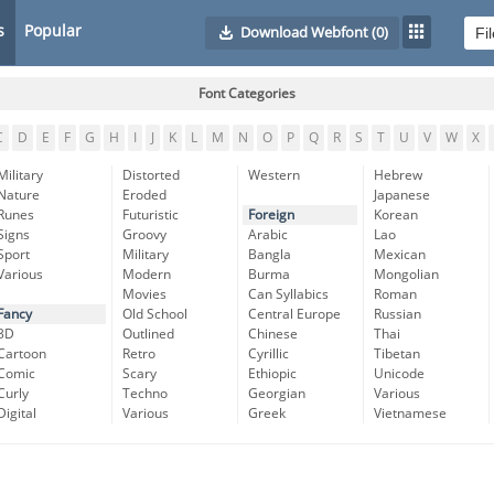
s
Popular
Download Webfont
(0)
Font Categories
C
D
E
F
G
H
I
J
K
L
M
N
O
P
Q
R
S
T
U
V
W
X
Military
Distorted
Western
Hebrew
Nature
Eroded
Japanese
Runes
Futuristic
Foreign
Korean
Signs
Groovy
Arabic
Lao
Sport
Military
Bangla
Mexican
Various
Modern
Burma
Mongolian
Movies
Can Syllabics
Roman
Fancy
Old School
Central Europe
Russian
3D
Outlined
Chinese
Thai
Cartoon
Retro
Cyrillic
Tibetan
Comic
Scary
Ethiopic
Unicode
Curly
Techno
Georgian
Various
Digital
Various
Greek
Vietnamese