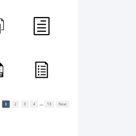
1
2
3
4
...
13
Next