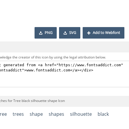
PNG
SVG
Add to Webfont
ledge the creator of this icon by using the legal attribution below.
ches for Tree black silhouette shape Icon
tree
trees
shape
shapes
silhouette
black