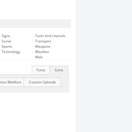
Signs
Tools And Utensils
Social
Transport
Sports
Weapons
Technology
Weather
Web
Fonts
Icons
mize Webfont
Custom Uploads