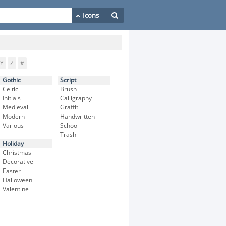
Y
Z
#
Gothic
Script
Celtic
Brush
Initials
Calligraphy
Medieval
Graffiti
Modern
Handwritten
Various
School
Trash
Holiday
Christmas
Decorative
Easter
Halloween
Valentine