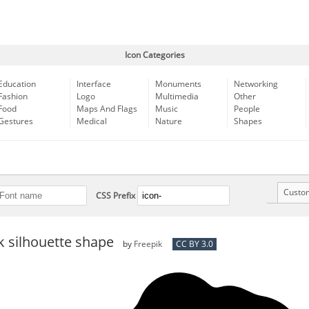
Icon Categories
Education
Interface
Monuments
Networking
Fashion
Logo
Multimedia
Other
Food
Maps And Flags
Music
People
Gestures
Medical
Nature
Shapes
Custo
CSS Prefix
k silhouette shape
by
Freepik
CC BY 3.0