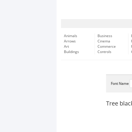
Animals
Business
Arrows
Cinema
Art
Commerce
Buildings
Controls
Font Name
Tree blac