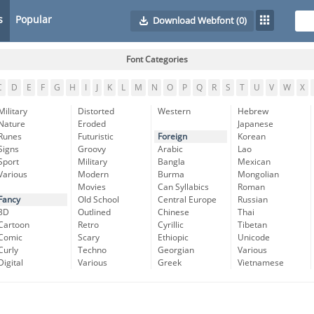
s
Popular
Download Webfont
(0)
Font Categories
C
D
E
F
G
H
I
J
K
L
M
N
O
P
Q
R
S
T
U
V
W
X
Military
Distorted
Western
Hebrew
Nature
Eroded
Japanese
Runes
Futuristic
Foreign
Korean
Signs
Groovy
Arabic
Lao
Sport
Military
Bangla
Mexican
Various
Modern
Burma
Mongolian
Movies
Can Syllabics
Roman
Fancy
Old School
Central Europe
Russian
3D
Outlined
Chinese
Thai
Cartoon
Retro
Cyrillic
Tibetan
Comic
Scary
Ethiopic
Unicode
Curly
Techno
Georgian
Various
Digital
Various
Greek
Vietnamese