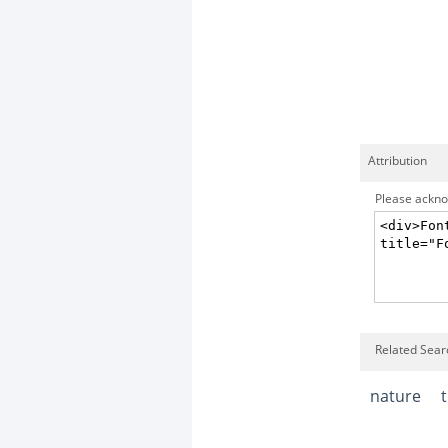
Attribution
Please acknow
Related Sear
nature