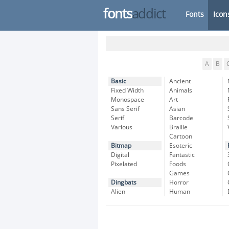
fonts
addict
Fonts
Icon
A
B
Basic
Ancient
Fixed Width
Animals
Monospace
Art
Sans Serif
Asian
Serif
Barcode
Various
Braille
Cartoon
Bitmap
Esoteric
Digital
Fantastic
Pixelated
Foods
Games
Dingbats
Horror
Alien
Human