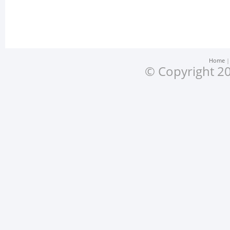
Home
© Copyright 20