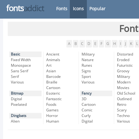
fonts
addict
Fonts
Icons
Popular
Font
A
B
C
D
E
F
G
H
I
J
K
L
Basic
Ancient
Military
Distorted
Fixed Width
Animals
Nature
Eroded
Monospace
Art
Runes
Futuristic
Sans Serif
Asian
Signs
Groovy
Serif
Barcode
Sport
Military
Various
Braille
Various
Modern
Cartoon
Movies
Bitmap
Esoteric
Fancy
Old School
Digital
Fantastic
3D
Outlined
Pixelated
Foods
Cartoon
Retro
Games
Comic
Scary
Dingbats
Horror
Curly
Techno
Alien
Human
Digital
Various