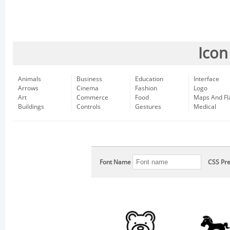
Icon
Animals
Business
Education
Interface
Arrows
Cinema
Fashion
Logo
Art
Commerce
Food
Maps And Fl
Buildings
Controls
Gestures
Medical
Font Name
CSS Pre