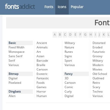
fonts
addict
Fonts
Icons
Popular
Font
A
B
C
D
E
F
G
H
I
J
K
L
Basic
Ancient
Military
Distorted
Fixed Width
Animals
Nature
Eroded
Monospace
Art
Runes
Futuristic
Sans Serif
Asian
Signs
Groovy
Serif
Barcode
Sport
Military
Various
Braille
Various
Modern
Cartoon
Movies
Bitmap
Esoteric
Fancy
Old School
Digital
Fantastic
3D
Outlined
Pixelated
Foods
Cartoon
Retro
Games
Comic
Scary
Dingbats
Horror
Curly
Techno
Alien
Human
Digital
Various