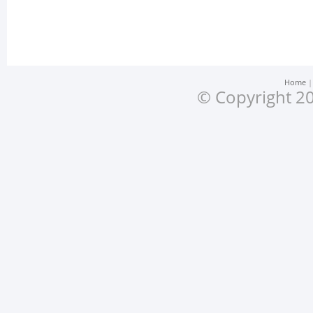
Home
© Copyright 20