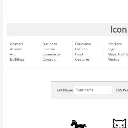
Icon
Animals
Business
Education
Interface
Arrows
Cinema
Fashion
Logo
Art
Commerce
Food
Maps And Fl
Buildings
Controls
Gestures
Medical
Font Name
CSS Pre