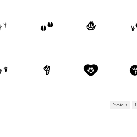
Previous
1