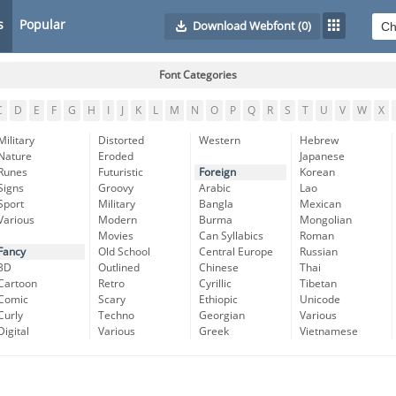
s
Popular
Download Webfont
(0)
Font Categories
C
D
E
F
G
H
I
J
K
L
M
N
O
P
Q
R
S
T
U
V
W
X
Military
Distorted
Western
Hebrew
Nature
Eroded
Japanese
Runes
Futuristic
Foreign
Korean
Signs
Groovy
Arabic
Lao
Sport
Military
Bangla
Mexican
Various
Modern
Burma
Mongolian
Movies
Can Syllabics
Roman
Fancy
Old School
Central Europe
Russian
3D
Outlined
Chinese
Thai
Cartoon
Retro
Cyrillic
Tibetan
Comic
Scary
Ethiopic
Unicode
Curly
Techno
Georgian
Various
Digital
Various
Greek
Vietnamese