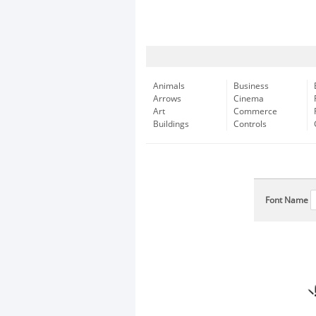
Animals
Business
Arrows
Cinema
Art
Commerce
Buildings
Controls
Font Name