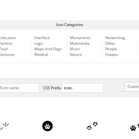
Icon Categories
Education
Interface
Monuments
Networking
Fashion
Logo
Multimedia
Other
Food
Maps And Flags
Music
People
Gestures
Medical
Nature
Shapes
Custo
CSS Prefix