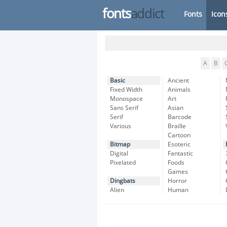
fonts
addict
Fonts
Icon
A
B
Basic
Ancient
Fixed Width
Animals
Monospace
Art
Sans Serif
Asian
Serif
Barcode
Various
Braille
Cartoon
Bitmap
Esoteric
Digital
Fantastic
Pixelated
Foods
Games
Dingbats
Horror
Alien
Human