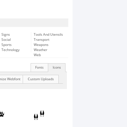
Signs
Tools And Utensils
Social
Transport
Sports
Weapons
Technology
Weather
Web
Fonts
Icons
mize Webfont
Custom Uploads