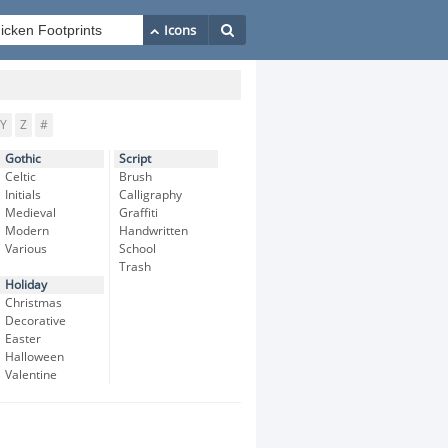
Y
Z
#
Gothic
Script
Celtic
Brush
Initials
Calligraphy
Medieval
Graffiti
Modern
Handwritten
Various
School
Trash
Holiday
Christmas
Decorative
Easter
Halloween
Valentine