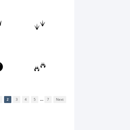
2
3
4
5
...
7
Next