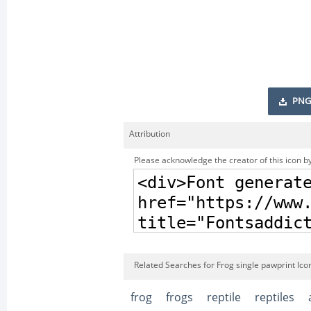
PNG
Attribution
Please acknowledge the creator of this icon by
Related Searches for Frog single pawprint Ico
frog
frogs
reptile
reptiles