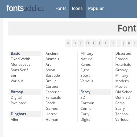
fonts
addict
Fonts
Icons
Popular
Font
A
B
C
D
E
F
G
H
I
J
K
L
Basic
Ancient
Military
Distorted
Fixed Width
Animals
Nature
Eroded
Monospace
Art
Runes
Futuristic
Sans Serif
Asian
Signs
Groovy
Serif
Barcode
Sport
Military
Various
Braille
Various
Modern
Cartoon
Movies
Bitmap
Esoteric
Fancy
Old School
Digital
Fantastic
3D
Outlined
Pixelated
Foods
Cartoon
Retro
Games
Comic
Scary
Dingbats
Horror
Curly
Techno
Alien
Human
Digital
Various