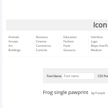
Icon
Animals
Business
Education
Interface
Arrows
Cinema
Fashion
Logo
Art
Commerce
Food
Maps And Fl
Buildings
Controls
Gestures
Medical
Font Name
CSS Pre
Frog single pawprint
by
Freepik