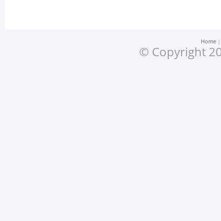
Home
© Copyright 20