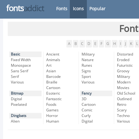
fonts
addict
Fonts
Icons
Popular
Font
A
B
C
D
E
F
G
H
I
J
K
L
Basic
Ancient
Military
Distorted
Fixed Width
Animals
Nature
Eroded
Monospace
Art
Runes
Futuristic
Sans Serif
Asian
Signs
Groovy
Serif
Barcode
Sport
Military
Various
Braille
Various
Modern
Cartoon
Movies
Bitmap
Esoteric
Fancy
Old School
Digital
Fantastic
3D
Outlined
Pixelated
Foods
Cartoon
Retro
Games
Comic
Scary
Dingbats
Horror
Curly
Techno
Alien
Human
Digital
Various