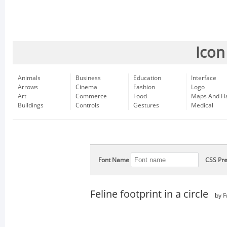
Icon
Animals
Business
Education
Interface
Arrows
Cinema
Fashion
Logo
Art
Commerce
Food
Maps And Fl
Buildings
Controls
Gestures
Medical
Font Name
CSS Pre
Feline footprint in a circle
by
F