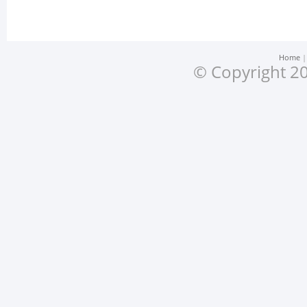
Home
© Copyright 20