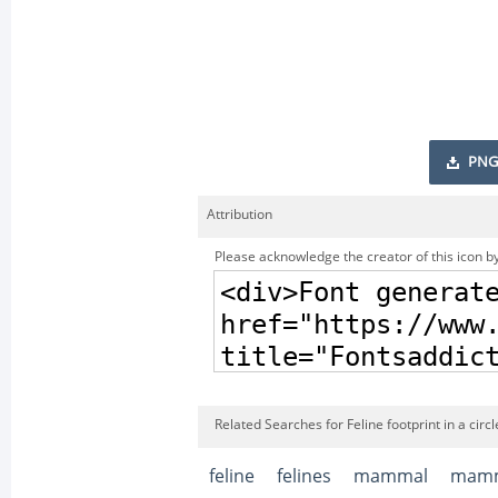
PNG
Attribution
Please acknowledge the creator of this icon by
Related Searches for Feline footprint in a circl
feline
felines
mammal
mamm