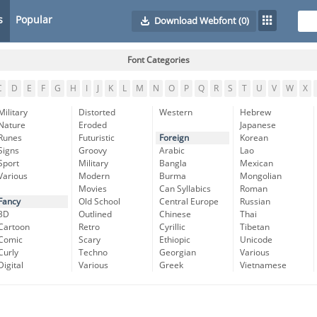
s
Popular
Download Webfont
(0)
Font Categories
C
D
E
F
G
H
I
J
K
L
M
N
O
P
Q
R
S
T
U
V
W
X
Military
Distorted
Western
Hebrew
Nature
Eroded
Japanese
Runes
Futuristic
Foreign
Korean
Signs
Groovy
Arabic
Lao
Sport
Military
Bangla
Mexican
Various
Modern
Burma
Mongolian
Movies
Can Syllabics
Roman
Fancy
Old School
Central Europe
Russian
3D
Outlined
Chinese
Thai
Cartoon
Retro
Cyrillic
Tibetan
Comic
Scary
Ethiopic
Unicode
Curly
Techno
Georgian
Various
Digital
Various
Greek
Vietnamese