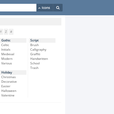
Y
Z
#
Gothic
Script
Celtic
Brush
Initials
Calligraphy
Medieval
Graffiti
Modern
Handwritten
Various
School
Trash
Holiday
Christmas
Decorative
Easter
Halloween
Valentine