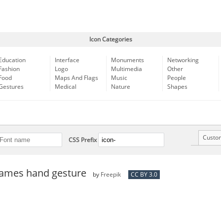
Icon Categories
Education
Interface
Monuments
Networking
Fashion
Logo
Multimedia
Other
Food
Maps And Flags
Music
People
Gestures
Medical
Nature
Shapes
Custo
CSS Prefix
ames hand gesture
by
Freepik
CC BY 3.0