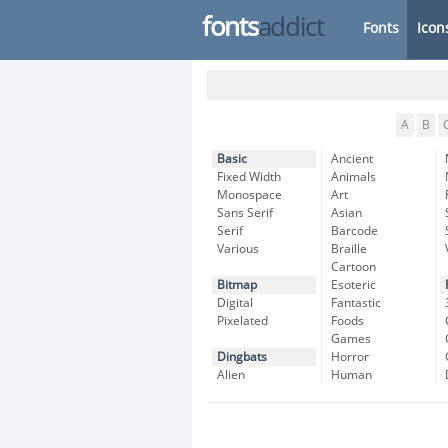
fonts
addict
Fonts
Icon
A
B
Basic
Ancient
Fixed Width
Animals
Monospace
Art
Sans Serif
Asian
Serif
Barcode
Various
Braille
Cartoon
Bitmap
Esoteric
Digital
Fantastic
Pixelated
Foods
Games
Dingbats
Horror
Alien
Human