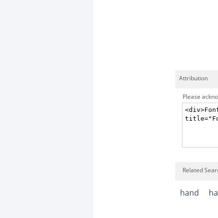
Attribution
Please acknow
Related Sear
hand
ha