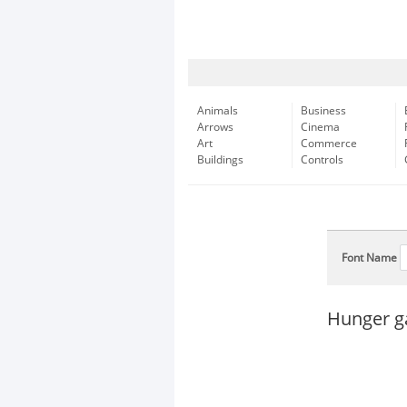
Animals
Business
Arrows
Cinema
Art
Commerce
Buildings
Controls
Font Name
Hunger g