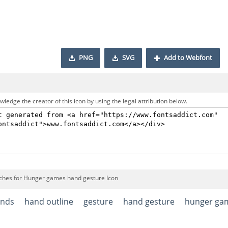
PNG
SVG
Add to Webfont
ledge the creator of this icon by using the legal attribution below.
ches for Hunger games hand gesture Icon
nds
hand outline
gesture
hand gesture
hunger ga