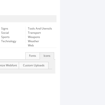
Signs
Tools And Utensils
Social
Transport
Sports
Weapons
Technology
Weather
Web
Fonts
Icons
mize Webfont
Custom Uploads