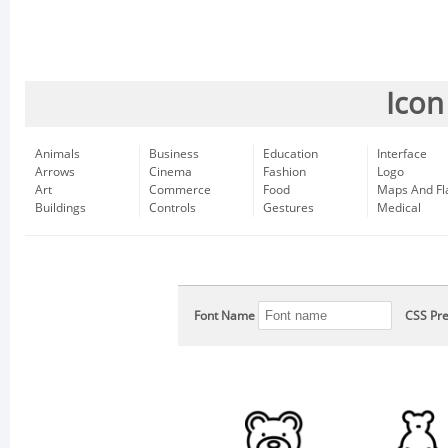
Icon
Animals
Business
Education
Interface
Arrows
Cinema
Fashion
Logo
Art
Commerce
Food
Maps And Fl
Buildings
Controls
Gestures
Medical
Font Name
CSS Pre