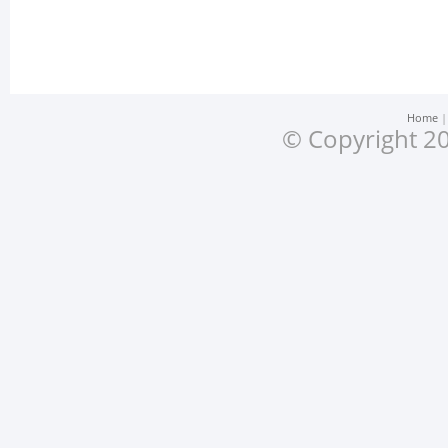
Home
© Copyright 20