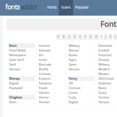
fonts
addict
Fonts
Icons
Popular
Font
A
B
C
D
E
F
G
H
I
J
K
L
Basic
Ancient
Military
Distorted
Fixed Width
Animals
Nature
Eroded
Monospace
Art
Runes
Futuristic
Sans Serif
Asian
Signs
Groovy
Serif
Barcode
Sport
Military
Various
Braille
Various
Modern
Cartoon
Movies
Bitmap
Esoteric
Fancy
Old School
Digital
Fantastic
3D
Outlined
Pixelated
Foods
Cartoon
Retro
Games
Comic
Scary
Dingbats
Horror
Curly
Techno
Alien
Human
Digital
Various