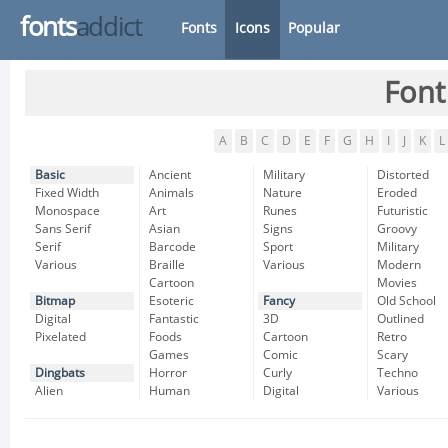
fonts
addict
Fonts
Icons
Popular
Font
A
B
C
D
E
F
G
H
I
J
K
L
Basic
Ancient
Military
Distorted
Fixed Width
Animals
Nature
Eroded
Monospace
Art
Runes
Futuristic
Sans Serif
Asian
Signs
Groovy
Serif
Barcode
Sport
Military
Various
Braille
Various
Modern
Cartoon
Movies
Bitmap
Esoteric
Fancy
Old School
Digital
Fantastic
3D
Outlined
Pixelated
Foods
Cartoon
Retro
Games
Comic
Scary
Dingbats
Horror
Curly
Techno
Alien
Human
Digital
Various