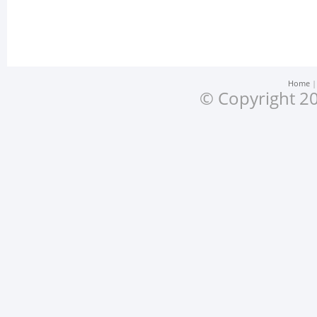
Home
© Copyright 20