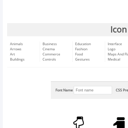
Icon
Animals
Business
Education
Interface
Arrows
Cinema
Fashion
Logo
Art
Commerce
Food
Maps And Fl
Buildings
Controls
Gestures
Medical
Font Name
CSS Pre