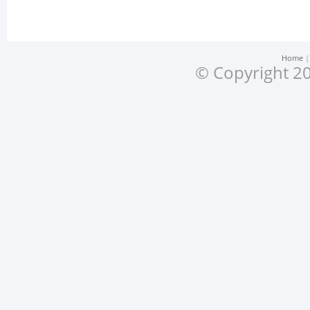
Home
© Copyright 20