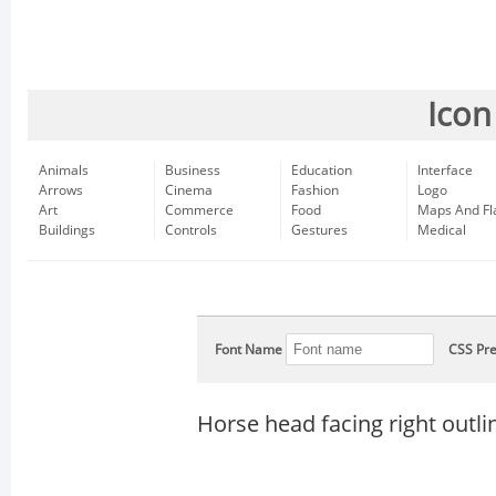
Icon
Animals
Business
Education
Interface
Arrows
Cinema
Fashion
Logo
Art
Commerce
Food
Maps And Fl
Buildings
Controls
Gestures
Medical
Font Name
CSS Pre
Horse head facing right outli