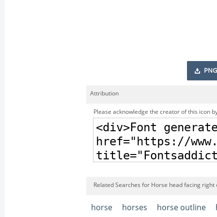
PNG
Attribution
Please acknowledge the creator of this icon by
Related Searches for Horse head facing right o
horse
horses
horse outline