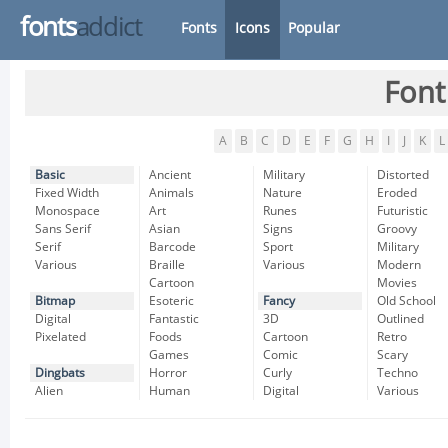
fonts
addict
Fonts
Icons
Popular
Font
A
B
C
D
E
F
G
H
I
J
K
L
Basic
Ancient
Military
Distorted
Fixed Width
Animals
Nature
Eroded
Monospace
Art
Runes
Futuristic
Sans Serif
Asian
Signs
Groovy
Serif
Barcode
Sport
Military
Various
Braille
Various
Modern
Cartoon
Movies
Bitmap
Esoteric
Fancy
Old School
Digital
Fantastic
3D
Outlined
Pixelated
Foods
Cartoon
Retro
Games
Comic
Scary
Dingbats
Horror
Curly
Techno
Alien
Human
Digital
Various