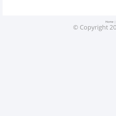
Home
© Copyright 20