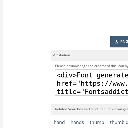
PNG
Attribution
Please acknowledge the creator of this icon by
Related Searches for Hand in thumb down gest
hand
hands
thumb
thumb 