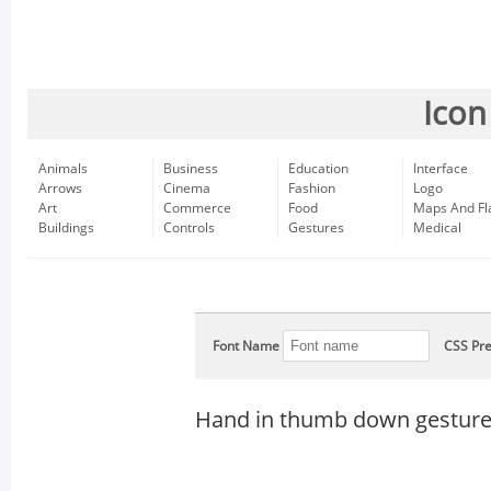
Icon
Animals
Business
Education
Interface
Arrows
Cinema
Fashion
Logo
Art
Commerce
Food
Maps And Fl
Buildings
Controls
Gestures
Medical
Font Name
CSS Pre
Hand in thumb down gesture 