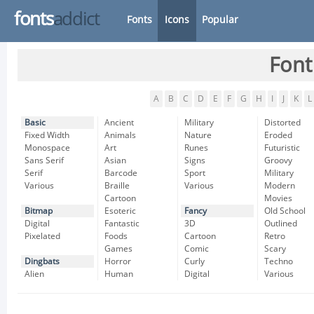
fonts
addict
Fonts
Icons
Popular
Font
A
B
C
D
E
F
G
H
I
J
K
L
Basic
Ancient
Military
Distorted
Fixed Width
Animals
Nature
Eroded
Monospace
Art
Runes
Futuristic
Sans Serif
Asian
Signs
Groovy
Serif
Barcode
Sport
Military
Various
Braille
Various
Modern
Cartoon
Movies
Bitmap
Esoteric
Fancy
Old School
Digital
Fantastic
3D
Outlined
Pixelated
Foods
Cartoon
Retro
Games
Comic
Scary
Dingbats
Horror
Curly
Techno
Alien
Human
Digital
Various