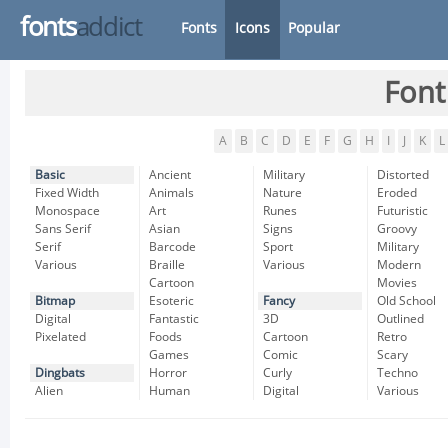
fonts
addict
Fonts
Icons
Popular
Font
A
B
C
D
E
F
G
H
I
J
K
L
Basic
Ancient
Military
Distorted
Fixed Width
Animals
Nature
Eroded
Monospace
Art
Runes
Futuristic
Sans Serif
Asian
Signs
Groovy
Serif
Barcode
Sport
Military
Various
Braille
Various
Modern
Cartoon
Movies
Bitmap
Esoteric
Fancy
Old School
Digital
Fantastic
3D
Outlined
Pixelated
Foods
Cartoon
Retro
Games
Comic
Scary
Dingbats
Horror
Curly
Techno
Alien
Human
Digital
Various