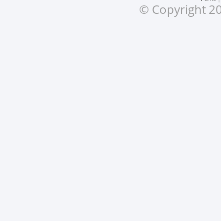
© Copyright 20