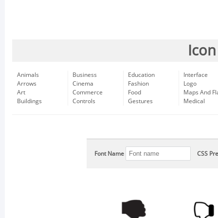
Icon
Animals
Business
Education
Interface
Arrows
Cinema
Fashion
Logo
Art
Commerce
Food
Maps And Fl
Buildings
Controls
Gestures
Medical
Font Name
CSS Pre