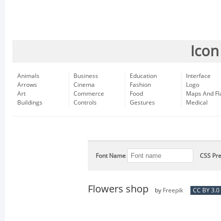
Icon
Animals
Business
Education
Interface
Arrows
Cinema
Fashion
Logo
Art
Commerce
Food
Maps And Fl
Buildings
Controls
Gestures
Medical
Font Name
CSS Pre
Flowers shop
by
Freepik
CC BY 3.0