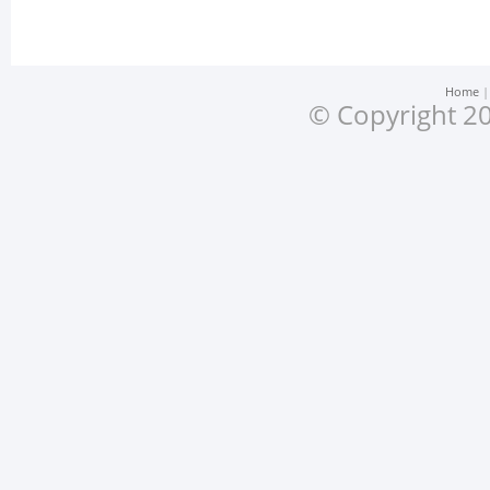
Home
© Copyright 20