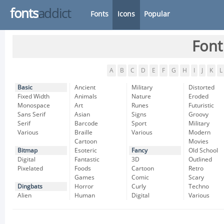
fonts
addict
Fonts
Icons
Popular
Font
A
B
C
D
E
F
G
H
I
J
K
L
Basic
Ancient
Military
Distorted
Fixed Width
Animals
Nature
Eroded
Monospace
Art
Runes
Futuristic
Sans Serif
Asian
Signs
Groovy
Serif
Barcode
Sport
Military
Various
Braille
Various
Modern
Cartoon
Movies
Bitmap
Esoteric
Fancy
Old School
Digital
Fantastic
3D
Outlined
Pixelated
Foods
Cartoon
Retro
Games
Comic
Scary
Dingbats
Horror
Curly
Techno
Alien
Human
Digital
Various