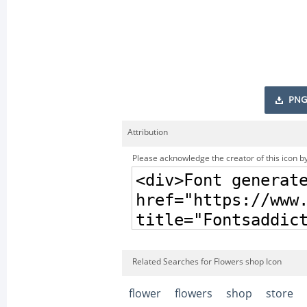
PNG
Attribution
Please acknowledge the creator of this icon by
Related Searches for Flowers shop Icon
flower
flowers
shop
store