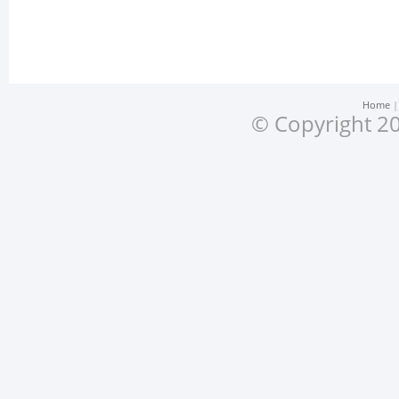
Home
© Copyright 20