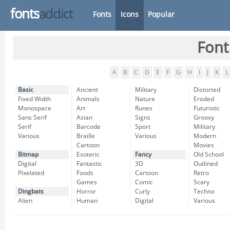
fonts
addict
Fonts
Icons
Popular
Font
A
B
C
D
E
F
G
H
I
J
K
L
Basic
Ancient
Military
Distorted
Fixed Width
Animals
Nature
Eroded
Monospace
Art
Runes
Futuristic
Sans Serif
Asian
Signs
Groovy
Serif
Barcode
Sport
Military
Various
Braille
Various
Modern
Cartoon
Movies
Bitmap
Esoteric
Fancy
Old School
Digital
Fantastic
3D
Outlined
Pixelated
Foods
Cartoon
Retro
Games
Comic
Scary
Dingbats
Horror
Curly
Techno
Alien
Human
Digital
Various