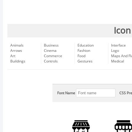
Icon
Animals
Business
Education
Interface
Arrows
Cinema
Fashion
Logo
Art
Commerce
Food
Maps And Fl
Buildings
Controls
Gestures
Medical
Font Name
CSS Pre