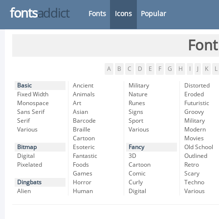
fonts
addict
Fonts
Icons
Popular
Font
A
B
C
D
E
F
G
H
I
J
K
L
Basic
Ancient
Military
Distorted
Fixed Width
Animals
Nature
Eroded
Monospace
Art
Runes
Futuristic
Sans Serif
Asian
Signs
Groovy
Serif
Barcode
Sport
Military
Various
Braille
Various
Modern
Cartoon
Movies
Bitmap
Esoteric
Fancy
Old School
Digital
Fantastic
3D
Outlined
Pixelated
Foods
Cartoon
Retro
Games
Comic
Scary
Dingbats
Horror
Curly
Techno
Alien
Human
Digital
Various