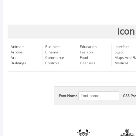
Icon
Animals
Business
Education
Interface
Arrows
Cinema
Fashion
Logo
Art
Commerce
Food
Maps And Fl
Buildings
Controls
Gestures
Medical
Font Name
CSS Pre