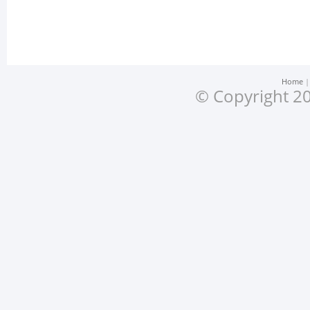
Home
© Copyright 20