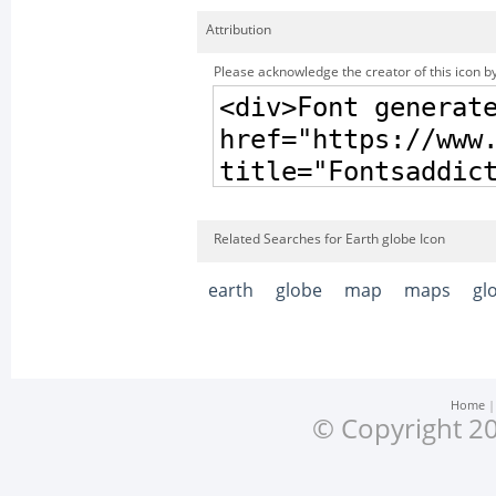
Attribution
Please acknowledge the creator of this icon by
Related Searches for Earth globe Icon
earth
globe
map
maps
gl
Home
© Copyright 20