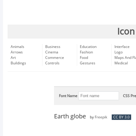
Icon
Animals
Business
Education
Interface
Arrows
Cinema
Fashion
Logo
Art
Commerce
Food
Maps And Fl
Buildings
Controls
Gestures
Medical
Font Name
CSS Pre
Earth globe
by
Freepik
CC BY 3.0