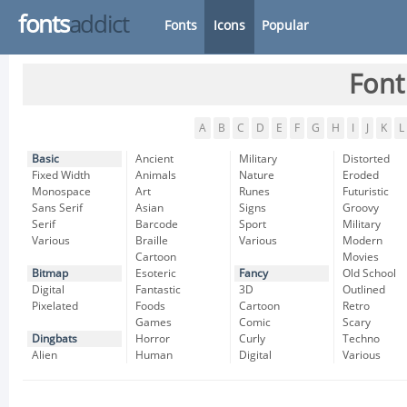
fonts
addict
Fonts
Icons
Popular
Font
A
B
C
D
E
F
G
H
I
J
K
L
Basic
Ancient
Military
Distorted
Fixed Width
Animals
Nature
Eroded
Monospace
Art
Runes
Futuristic
Sans Serif
Asian
Signs
Groovy
Serif
Barcode
Sport
Military
Various
Braille
Various
Modern
Cartoon
Movies
Bitmap
Esoteric
Fancy
Old School
Digital
Fantastic
3D
Outlined
Pixelated
Foods
Cartoon
Retro
Games
Comic
Scary
Dingbats
Horror
Curly
Techno
Alien
Human
Digital
Various