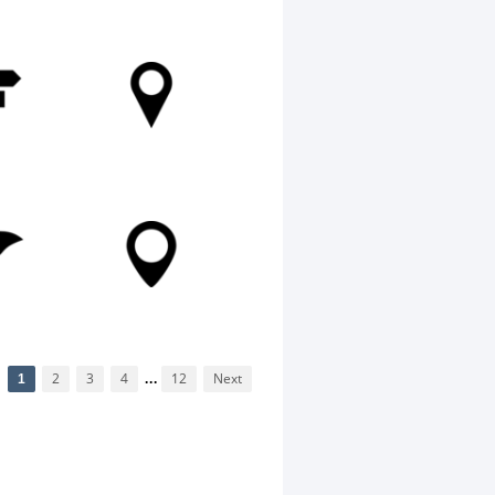
1
2
3
4
...
12
Next