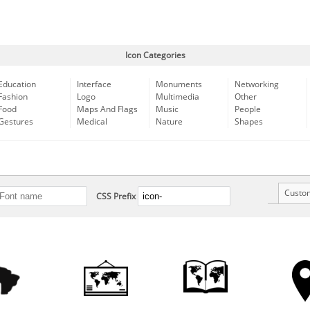
Icon Categories
Education
Interface
Monuments
Networking
Fashion
Logo
Multimedia
Other
Food
Maps And Flags
Music
People
Gestures
Medical
Nature
Shapes
Custo
CSS Prefix