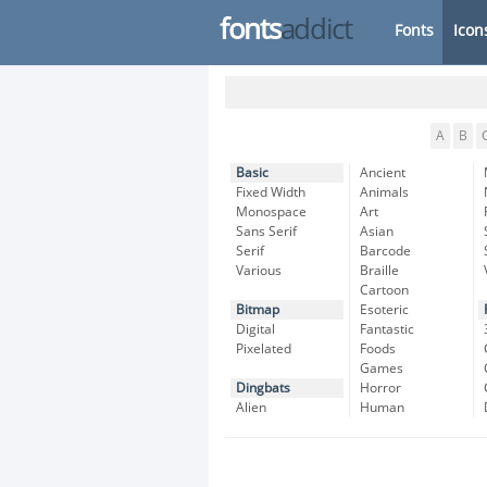
fonts
addict
Fonts
Icon
A
B
Basic
Ancient
Fixed Width
Animals
Monospace
Art
Sans Serif
Asian
Serif
Barcode
Various
Braille
Cartoon
Bitmap
Esoteric
Digital
Fantastic
Pixelated
Foods
Games
Dingbats
Horror
Alien
Human