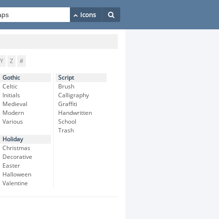
Y
Z
#
Gothic
Script
Celtic
Brush
Initials
Calligraphy
Medieval
Graffiti
Modern
Handwritten
Various
School
Trash
Holiday
Christmas
Decorative
Easter
Halloween
Valentine