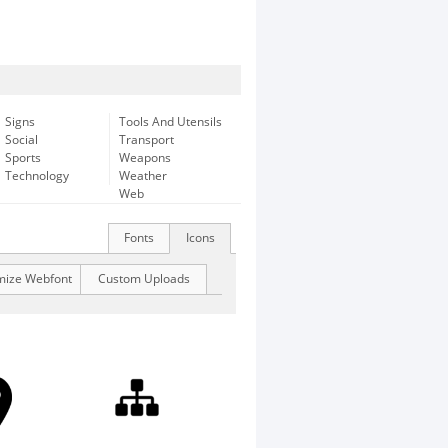
Signs
Tools And Utensils
Social
Transport
Sports
Weapons
Technology
Weather
Web
Fonts
Icons
mize Webfont
Custom Uploads