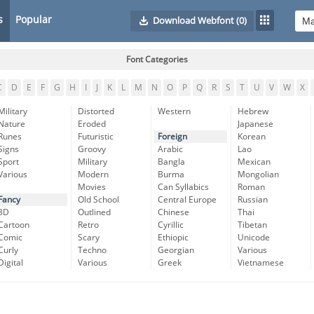
s
Popular
Download Webfont
(0)
Font Categories
C
D
E
F
G
H
I
J
K
L
M
N
O
P
Q
R
S
T
U
V
W
X
Military
Distorted
Western
Hebrew
Nature
Eroded
Japanese
Runes
Futuristic
Foreign
Korean
Signs
Groovy
Arabic
Lao
Sport
Military
Bangla
Mexican
Various
Modern
Burma
Mongolian
Movies
Can Syllabics
Roman
Fancy
Old School
Central Europe
Russian
3D
Outlined
Chinese
Thai
Cartoon
Retro
Cyrillic
Tibetan
Comic
Scary
Ethiopic
Unicode
Curly
Techno
Georgian
Various
Digital
Various
Greek
Vietnamese