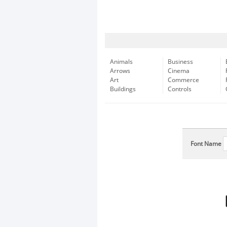
Animals
Business
Arrows
Cinema
Art
Commerce
Buildings
Controls
Font Name