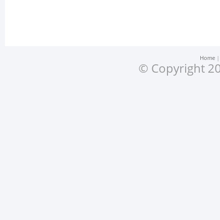
Home
© Copyright 20