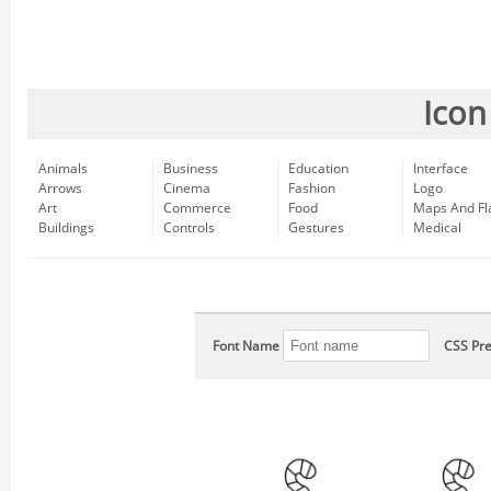
Icon
Animals
Business
Education
Interface
Arrows
Cinema
Fashion
Logo
Art
Commerce
Food
Maps And Fl
Buildings
Controls
Gestures
Medical
Font Name
CSS Pre