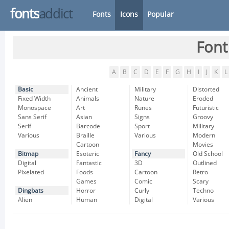
fonts
addict
Fonts
Icons
Popular
Font
A
B
C
D
E
F
G
H
I
J
K
L
Basic
Ancient
Military
Distorted
Fixed Width
Animals
Nature
Eroded
Monospace
Art
Runes
Futuristic
Sans Serif
Asian
Signs
Groovy
Serif
Barcode
Sport
Military
Various
Braille
Various
Modern
Cartoon
Movies
Bitmap
Esoteric
Fancy
Old School
Digital
Fantastic
3D
Outlined
Pixelated
Foods
Cartoon
Retro
Games
Comic
Scary
Dingbats
Horror
Curly
Techno
Alien
Human
Digital
Various