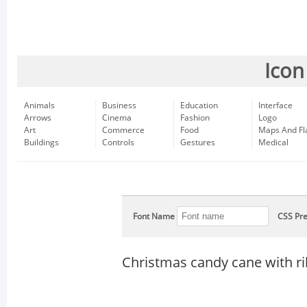
Icon
Animals
Business
Education
Interface
Arrows
Cinema
Fashion
Logo
Art
Commerce
Food
Maps And Fl
Buildings
Controls
Gestures
Medical
Font Name
CSS Pre
Christmas candy cane with r