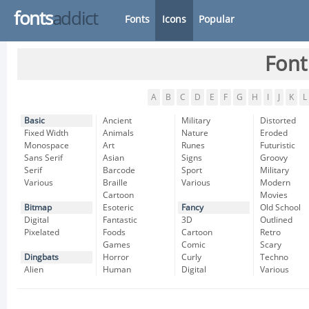
fonts
addict
Fonts
Icons
Popular
Font
A
B
C
D
E
F
G
H
I
J
K
L
Basic
Ancient
Military
Distorted
Fixed Width
Animals
Nature
Eroded
Monospace
Art
Runes
Futuristic
Sans Serif
Asian
Signs
Groovy
Serif
Barcode
Sport
Military
Various
Braille
Various
Modern
Cartoon
Movies
Bitmap
Esoteric
Fancy
Old School
Digital
Fantastic
3D
Outlined
Pixelated
Foods
Cartoon
Retro
Games
Comic
Scary
Dingbats
Horror
Curly
Techno
Alien
Human
Digital
Various