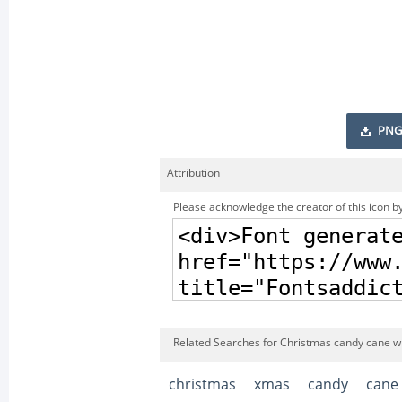
PNG
Attribution
Please acknowledge the creator of this icon by
Related Searches for Christmas candy cane wi
christmas
xmas
candy
cane