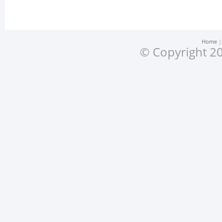
Home
© Copyright 20