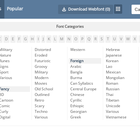
s
Popular
Download Webfont
(0)
Font Categories
C
D
E
F
G
H
I
J
K
L
M
N
O
P
Q
R
S
T
U
V
W
X
Military
Distorted
Western
Hebrew
Nature
Eroded
Japanese
Runes
Futuristic
Foreign
Korean
Signs
Groovy
Arabic
Lao
Sport
Military
Bangla
Mexican
Various
Modern
Burma
Mongolian
Movies
Can Syllabics
Roman
Fancy
Old School
Central Europe
Russian
3D
Outlined
Chinese
Thai
Cartoon
Retro
Cyrillic
Tibetan
Comic
Scary
Ethiopic
Unicode
Curly
Techno
Georgian
Various
Digital
Various
Greek
Vietnamese