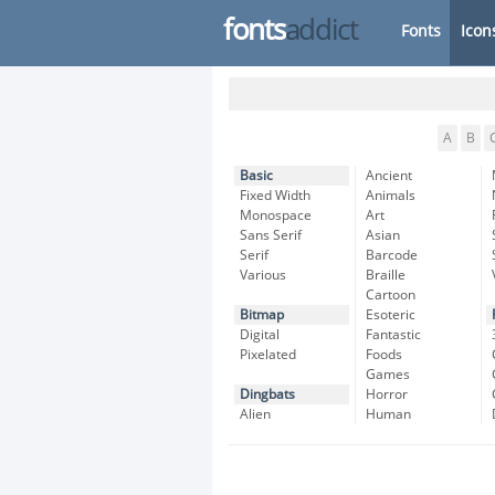
fonts
addict
Fonts
Icon
A
B
Basic
Ancient
Fixed Width
Animals
Monospace
Art
Sans Serif
Asian
Serif
Barcode
Various
Braille
Cartoon
Bitmap
Esoteric
Digital
Fantastic
Pixelated
Foods
Games
Dingbats
Horror
Alien
Human