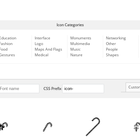
Icon Categories
Education
Interface
Monuments
Networking
Fashion
Logo
Multimedia
Other
Food
Maps And Flags
Music
People
Gestures
Medical
Nature
Shapes
Custo
CSS Prefix