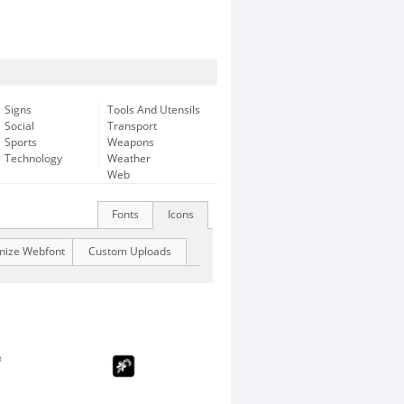
Signs
Tools And Utensils
Social
Transport
Sports
Weapons
Technology
Weather
Web
Fonts
Icons
mize Webfont
Custom Uploads