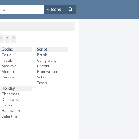
Y
Z
#
Gothic
Script
Celtic
Brush
Initials
Calligraphy
Medieval
Graffiti
Modern
Handwritten
Various
School
Trash
Holiday
Christmas
Decorative
Easter
Halloween
Valentine