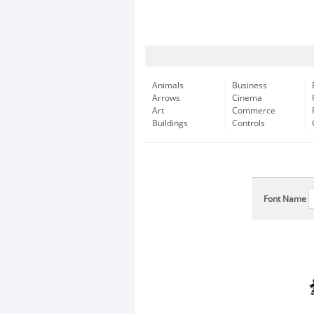
Animals
Business
Arrows
Cinema
Art
Commerce
Buildings
Controls
Font Name