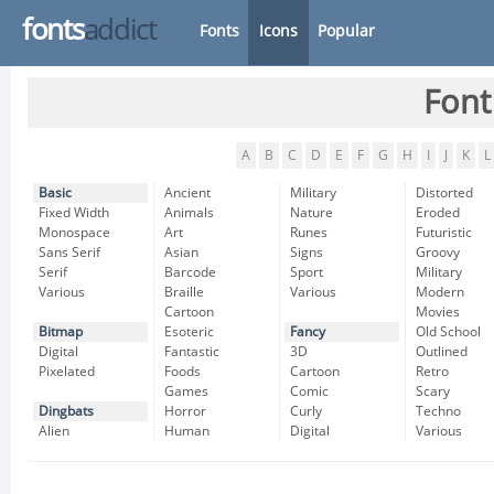
fonts
addict
Fonts
Icons
Popular
Font
A
B
C
D
E
F
G
H
I
J
K
L
Basic
Ancient
Military
Distorted
Fixed Width
Animals
Nature
Eroded
Monospace
Art
Runes
Futuristic
Sans Serif
Asian
Signs
Groovy
Serif
Barcode
Sport
Military
Various
Braille
Various
Modern
Cartoon
Movies
Bitmap
Esoteric
Fancy
Old School
Digital
Fantastic
3D
Outlined
Pixelated
Foods
Cartoon
Retro
Games
Comic
Scary
Dingbats
Horror
Curly
Techno
Alien
Human
Digital
Various