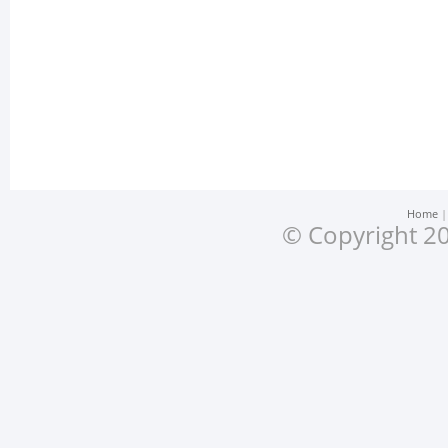
Home
© Copyright 20