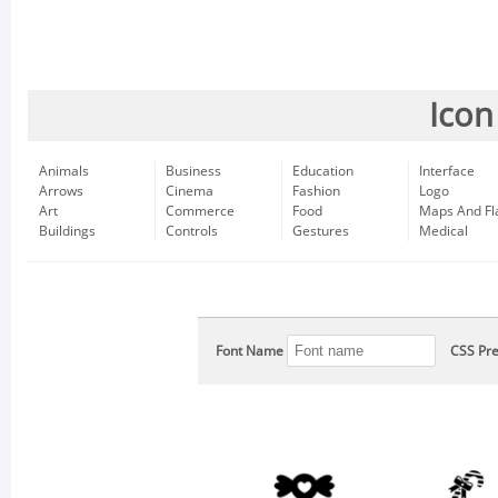
Icon
Animals
Business
Education
Interface
Arrows
Cinema
Fashion
Logo
Art
Commerce
Food
Maps And Fl
Buildings
Controls
Gestures
Medical
Font Name
CSS Pre