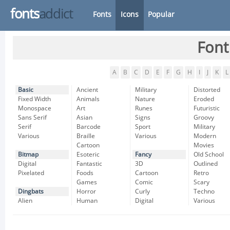
fonts
addict
Fonts
Icons
Popular
Font
A
B
C
D
E
F
G
H
I
J
K
L
Basic
Ancient
Military
Distorted
Fixed Width
Animals
Nature
Eroded
Monospace
Art
Runes
Futuristic
Sans Serif
Asian
Signs
Groovy
Serif
Barcode
Sport
Military
Various
Braille
Various
Modern
Cartoon
Movies
Bitmap
Esoteric
Fancy
Old School
Digital
Fantastic
3D
Outlined
Pixelated
Foods
Cartoon
Retro
Games
Comic
Scary
Dingbats
Horror
Curly
Techno
Alien
Human
Digital
Various