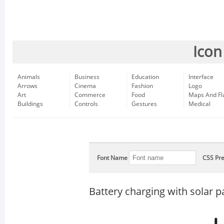
Icon
Animals
Business
Education
Interface
Arrows
Cinema
Fashion
Logo
Art
Commerce
Food
Maps And Fl
Buildings
Controls
Gestures
Medical
Font Name
CSS Pre
Battery charging with solar p