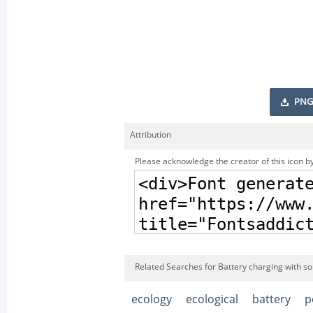
PNG
Attribution
Please acknowledge the creator of this icon by
Related Searches for Battery charging with so
ecology
ecological
battery
p