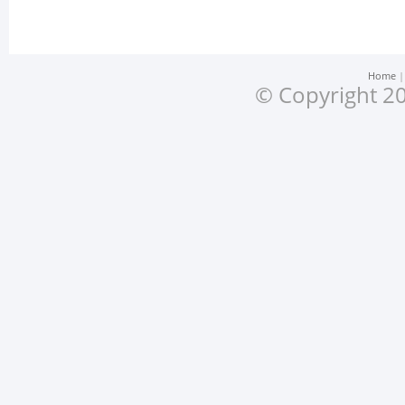
Home
© Copyright 20