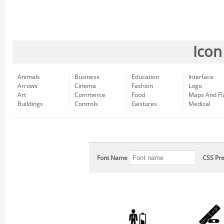
Icon
Animals
Business
Education
Interface
Arrows
Cinema
Fashion
Logo
Art
Commerce
Food
Maps And Fl
Buildings
Controls
Gestures
Medical
Font Name
CSS Pre