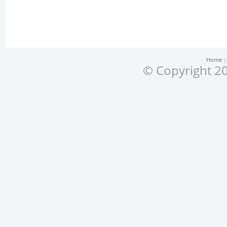
Home
© Copyright 20