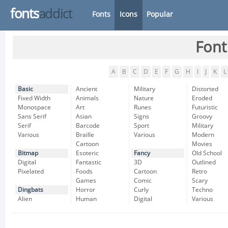
fonts
addict
Fonts
Icons
Popular
Font
A
B
C
D
E
F
G
H
I
J
K
L
Basic
Ancient
Military
Distorted
Fixed Width
Animals
Nature
Eroded
Monospace
Art
Runes
Futuristic
Sans Serif
Asian
Signs
Groovy
Serif
Barcode
Sport
Military
Various
Braille
Various
Modern
Cartoon
Movies
Bitmap
Esoteric
Fancy
Old School
Digital
Fantastic
3D
Outlined
Pixelated
Foods
Cartoon
Retro
Games
Comic
Scary
Dingbats
Horror
Curly
Techno
Alien
Human
Digital
Various