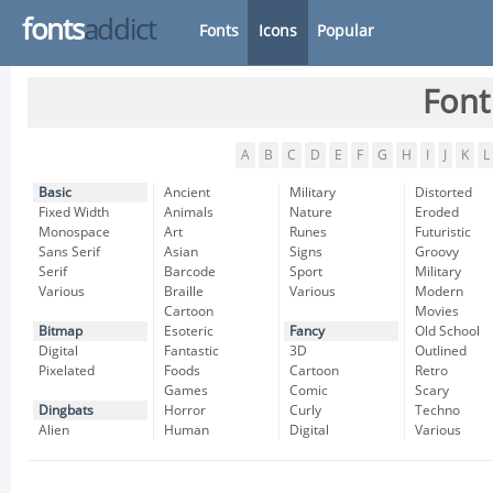
fonts
addict
Fonts
Icons
Popular
Font
A
B
C
D
E
F
G
H
I
J
K
L
Basic
Ancient
Military
Distorted
Fixed Width
Animals
Nature
Eroded
Monospace
Art
Runes
Futuristic
Sans Serif
Asian
Signs
Groovy
Serif
Barcode
Sport
Military
Various
Braille
Various
Modern
Cartoon
Movies
Bitmap
Esoteric
Fancy
Old School
Digital
Fantastic
3D
Outlined
Pixelated
Foods
Cartoon
Retro
Games
Comic
Scary
Dingbats
Horror
Curly
Techno
Alien
Human
Digital
Various