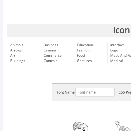
Icon
Animals
Business
Education
Interface
Arrows
Cinema
Fashion
Logo
Art
Commerce
Food
Maps And Fl
Buildings
Controls
Gestures
Medical
Font Name
CSS Pre