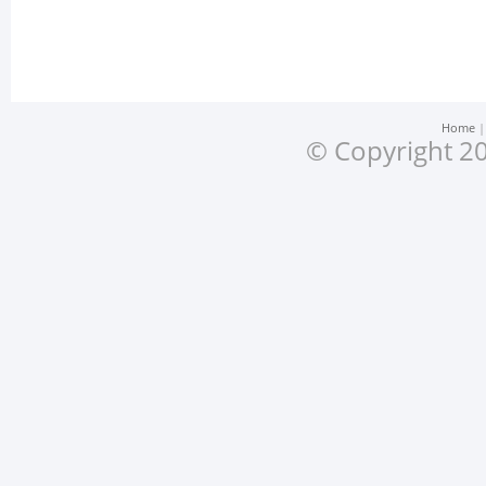
Home
© Copyright 20