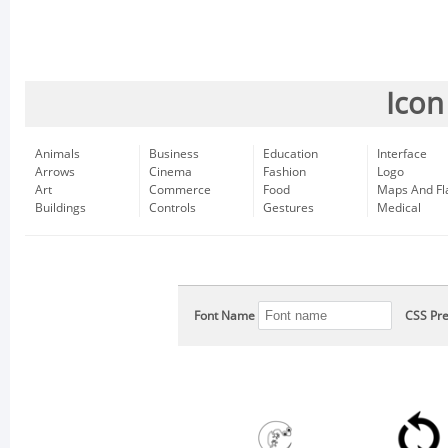
Icon
Animals
Business
Education
Interface
Arrows
Cinema
Fashion
Logo
Art
Commerce
Food
Maps And Fl
Buildings
Controls
Gestures
Medical
Font Name
CSS Pre