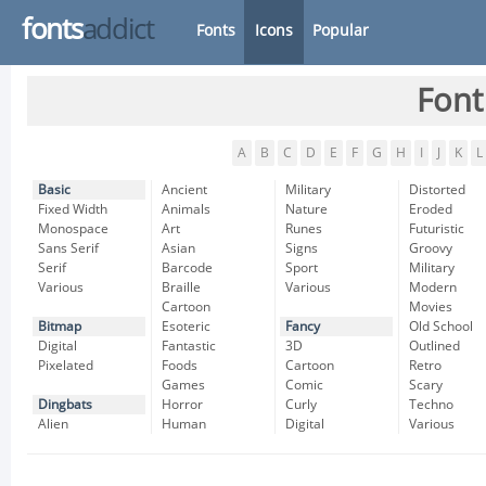
fonts
addict
Fonts
Icons
Popular
Font
A
B
C
D
E
F
G
H
I
J
K
L
Basic
Ancient
Military
Distorted
Fixed Width
Animals
Nature
Eroded
Monospace
Art
Runes
Futuristic
Sans Serif
Asian
Signs
Groovy
Serif
Barcode
Sport
Military
Various
Braille
Various
Modern
Cartoon
Movies
Bitmap
Esoteric
Fancy
Old School
Digital
Fantastic
3D
Outlined
Pixelated
Foods
Cartoon
Retro
Games
Comic
Scary
Dingbats
Horror
Curly
Techno
Alien
Human
Digital
Various