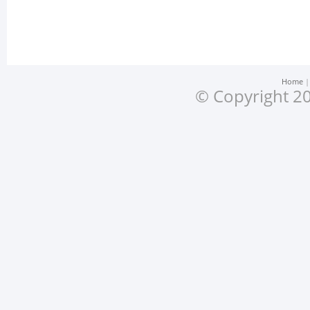
Home
© Copyright 20