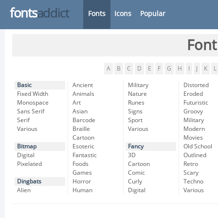
fonts
addict
Fonts
Icons
Popular
Font
A
B
C
D
E
F
G
H
I
J
K
L
Basic
Ancient
Military
Distorted
Fixed Width
Animals
Nature
Eroded
Monospace
Art
Runes
Futuristic
Sans Serif
Asian
Signs
Groovy
Serif
Barcode
Sport
Military
Various
Braille
Various
Modern
Cartoon
Movies
Bitmap
Esoteric
Fancy
Old School
Digital
Fantastic
3D
Outlined
Pixelated
Foods
Cartoon
Retro
Games
Comic
Scary
Dingbats
Horror
Curly
Techno
Alien
Human
Digital
Various