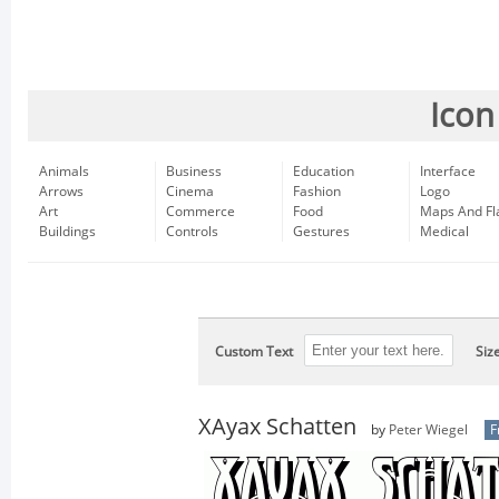
Icon
Animals
Business
Education
Interface
Arrows
Cinema
Fashion
Logo
Art
Commerce
Food
Maps And Fl
Buildings
Controls
Gestures
Medical
Custom Text
Siz
XAyax Schatten
by
Peter Wiegel
F