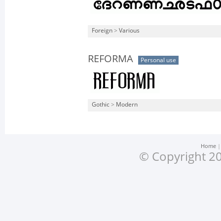
Foreign
>
Various
REFORMA
Personal use
Gothic
>
Modern
Home
© Copyright 20