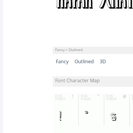
Fancy > Outlined
Fancy
Outlined
3D
Font Character Map