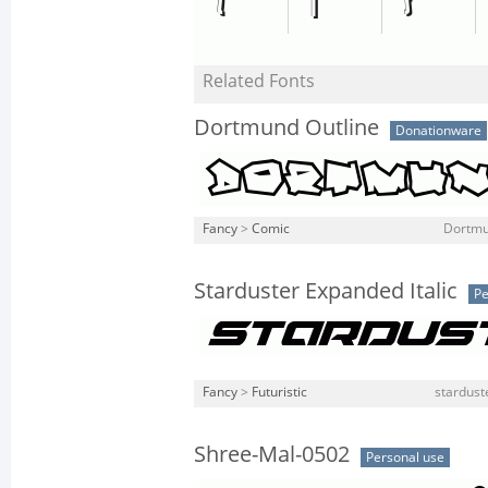
Related Fonts
Dortmund Outline
Donationware
Fancy
>
Comic
Dortmu
Starduster Expanded Italic
Pe
Fancy
>
Futuristic
stardust
Shree-Mal-0502
Personal use