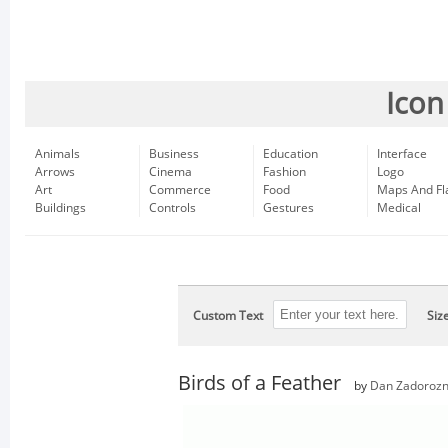
Icon
Animals
Business
Education
Interface
Arrows
Cinema
Fashion
Logo
Art
Commerce
Food
Maps And Fl
Buildings
Controls
Gestures
Medical
Custom Text
Siz
Birds of a Feather
by
Dan Zadoroz