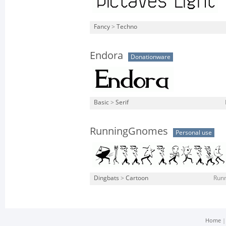
Fancy
>
Techno
Endora
Donationware
Basic
>
Serif
RunningGnomes
Personal use
Dingbats
>
Cartoon
Run
Home