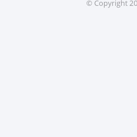
© Copyright 20