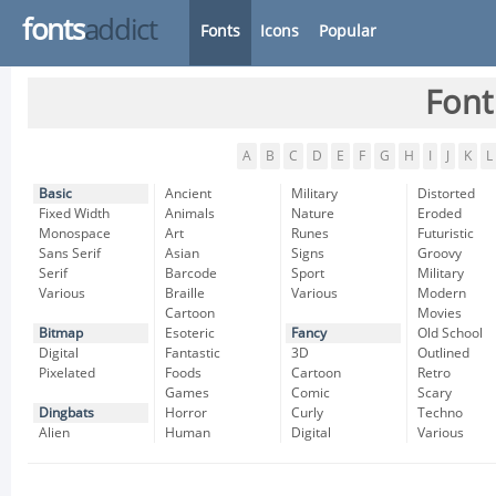
fonts
addict
Fonts
Icons
Popular
Font
A
B
C
D
E
F
G
H
I
J
K
L
Basic
Ancient
Military
Distorted
Fixed Width
Animals
Nature
Eroded
Monospace
Art
Runes
Futuristic
Sans Serif
Asian
Signs
Groovy
Serif
Barcode
Sport
Military
Various
Braille
Various
Modern
Cartoon
Movies
Bitmap
Esoteric
Fancy
Old School
Digital
Fantastic
3D
Outlined
Pixelated
Foods
Cartoon
Retro
Games
Comic
Scary
Dingbats
Horror
Curly
Techno
Alien
Human
Digital
Various