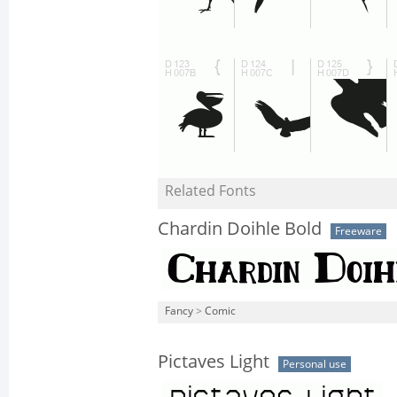
Related Fonts
Chardin Doihle Bold
Freeware
Fancy
>
Comic
Pictaves Light
Personal use