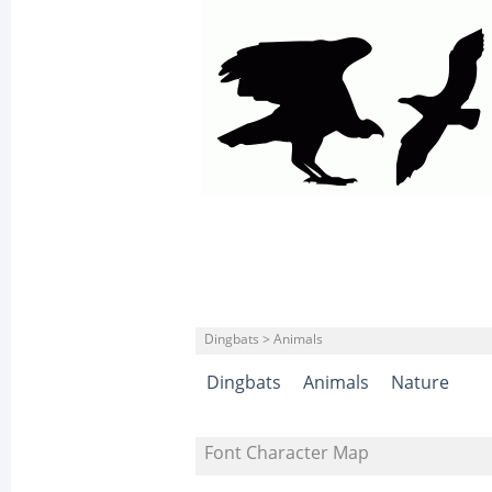
Dingbats > Animals
Dingbats
Animals
Nature
Font Character Map