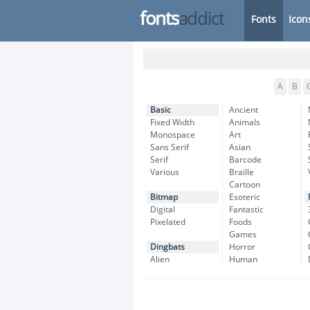
fonts
addict
Fonts
Icon
A
B
Basic
Ancient
Fixed Width
Animals
Monospace
Art
Sans Serif
Asian
Serif
Barcode
Various
Braille
Cartoon
Bitmap
Esoteric
Digital
Fantastic
Pixelated
Foods
Games
Dingbats
Horror
Alien
Human