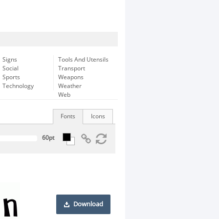
Signs
Tools And Utensils
Social
Transport
Sports
Weapons
Technology
Weather
Web
Fonts
Icons
Download