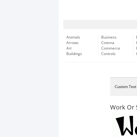
Animals
Business
Arrows
Cinema
Art
Commerce
Buildings
Controls
Custom Text
Work Or 