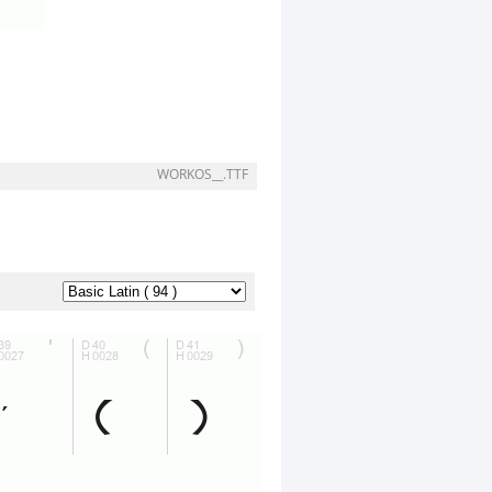
WORKOS__.TTF