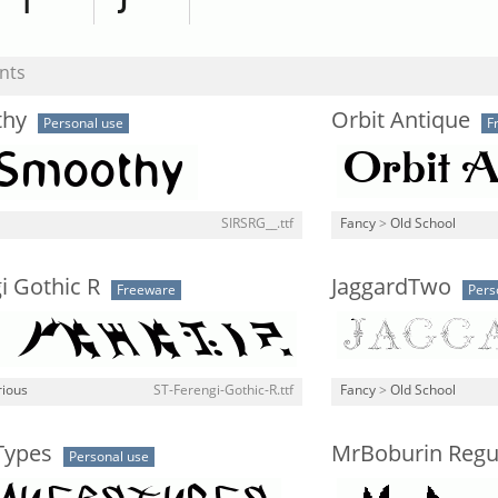
nts
thy
Orbit Antique
Personal use
F
SIRSRG__.ttf
Fancy
>
Old School
i Gothic R
JaggardTwo
Freeware
Pers
rious
ST-Ferengi-Gothic-R.ttf
Fancy
>
Old School
Types
MrBoburin Regu
Personal use