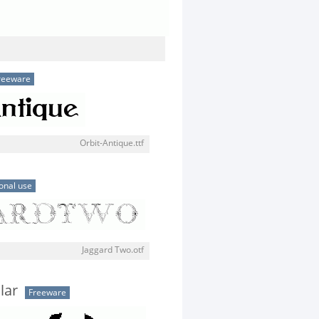
reeware
Orbit-Antique.ttf
onal use
Jaggard Two.otf
lar
Freeware