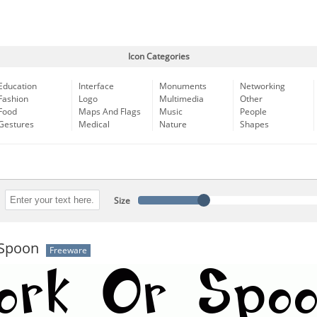
Icon Categories
Education
Interface
Monuments
Networking
Fashion
Logo
Multimedia
Other
Food
Maps And Flags
Music
People
Gestures
Medical
Nature
Shapes
Size
Spoon
Freeware