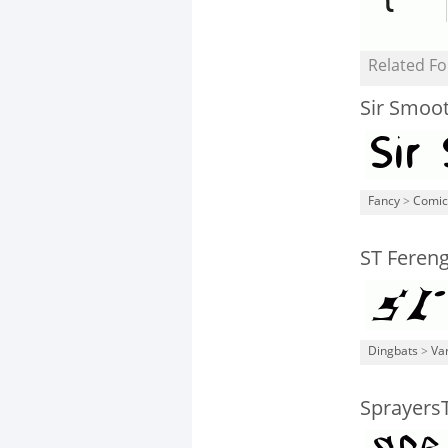
Related Fo
Sir Smoo
Fancy
>
Comic
ST Fereng
Dingbats
>
Va
Sprayers