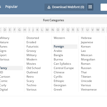
s
Popular
Download Webfont
(0)
Font Categories
C
D
E
F
G
H
I
J
K
L
M
N
O
P
Q
R
S
T
U
V
W
X
Military
Distorted
Western
Hebrew
Nature
Eroded
Japanese
Runes
Futuristic
Foreign
Korean
Signs
Groovy
Arabic
Lao
Sport
Military
Bangla
Mexican
Various
Modern
Burma
Mongolian
Movies
Can Syllabics
Roman
Fancy
Old School
Central Europe
Russian
3D
Outlined
Chinese
Thai
Cartoon
Retro
Cyrillic
Tibetan
Comic
Scary
Ethiopic
Unicode
Curly
Techno
Georgian
Various
Digital
Various
Greek
Vietnamese