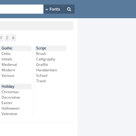
Y
Z
#
Gothic
Script
Celtic
Brush
Initials
Calligraphy
Medieval
Graffiti
Modern
Handwritten
Various
School
Trash
Holiday
Christmas
Decorative
Easter
Halloween
Valentine