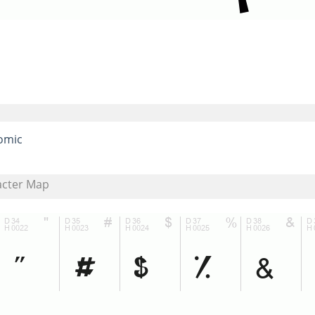
omic
acter Map