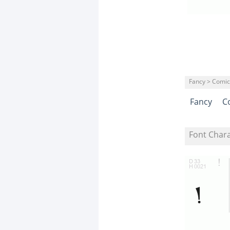
Fancy > Comic
Fancy
C
Font Char