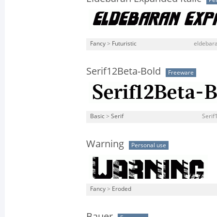
Pe
Fancy
>
Futuristic
eldebara
Serif12Beta-Bold
Freeware
Basic
>
Serif
Serif
Warning
Personal use
Fancy
>
Eroded
Bauer