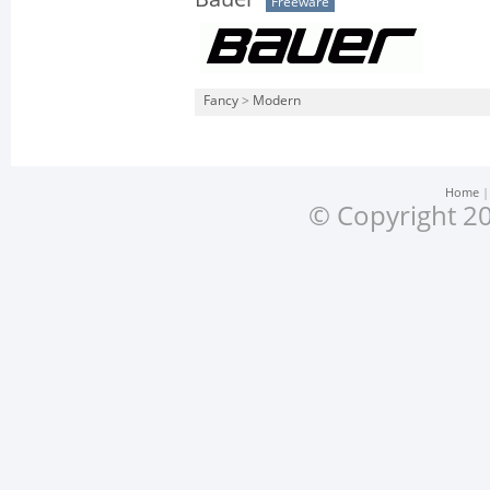
Freeware
Fancy
>
Modern
Home
© Copyright 20