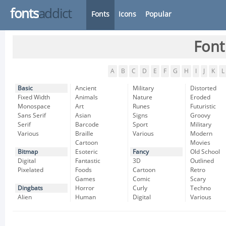
fonts
addict
Fonts
Icons
Popular
Font
A
B
C
D
E
F
G
H
I
J
K
L
Basic
Ancient
Military
Distorted
Fixed Width
Animals
Nature
Eroded
Monospace
Art
Runes
Futuristic
Sans Serif
Asian
Signs
Groovy
Serif
Barcode
Sport
Military
Various
Braille
Various
Modern
Cartoon
Movies
Bitmap
Esoteric
Fancy
Old School
Digital
Fantastic
3D
Outlined
Pixelated
Foods
Cartoon
Retro
Games
Comic
Scary
Dingbats
Horror
Curly
Techno
Alien
Human
Digital
Various