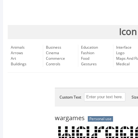
Icon
Animals
Business
Education
Interface
Arrows
Cinema
Fashion
Logo
Art
Commerce
Food
Maps And Fl
Buildings
Controls
Gestures
Medical
Custom Text
Siz
wargames
Personal use