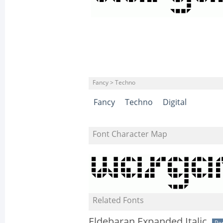
Fancy > Techno
Fancy
Techno
Digital
Font Character Map
Related Fonts
Eldebaran Expanded Italic