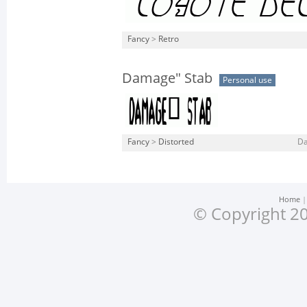
Fancy
>
Retro
Damage" Stab
Personal use
Fancy
>
Distorted
Da
Home
© Copyright 20