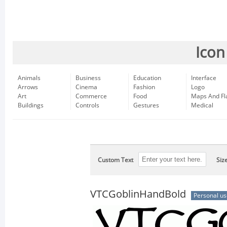
Icon
Animals
Business
Education
Interface
Arrows
Cinema
Fashion
Logo
Art
Commerce
Food
Maps And Fl
Buildings
Controls
Gestures
Medical
Custom Text
Siz
VTCGoblinHandBold
Personal us