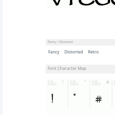
Fancy > Distorted
Fancy
Distorted
Retro
Font Character Map