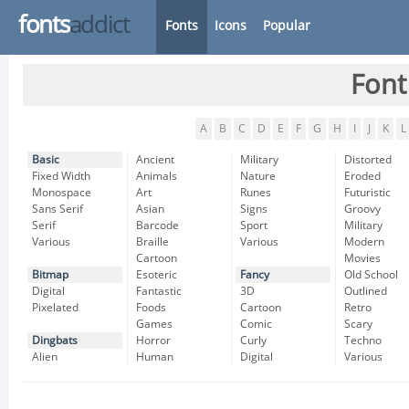
fonts
addict
Fonts
Icons
Popular
Font
A
B
C
D
E
F
G
H
I
J
K
L
Basic
Ancient
Military
Distorted
Fixed Width
Animals
Nature
Eroded
Monospace
Art
Runes
Futuristic
Sans Serif
Asian
Signs
Groovy
Serif
Barcode
Sport
Military
Various
Braille
Various
Modern
Cartoon
Movies
Bitmap
Esoteric
Fancy
Old School
Digital
Fantastic
3D
Outlined
Pixelated
Foods
Cartoon
Retro
Games
Comic
Scary
Dingbats
Horror
Curly
Techno
Alien
Human
Digital
Various