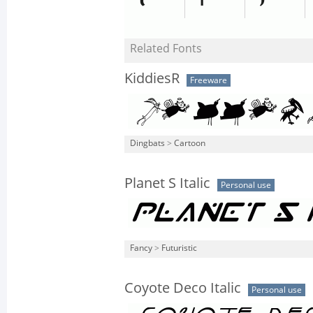
Related Fonts
KiddiesR
Freeware
Dingbats
>
Cartoon
Planet S Italic
Personal use
Fancy
>
Futuristic
Coyote Deco Italic
Personal use