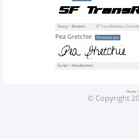
Fancy
>
Modern
SF TransRobotics Extended
Pea Gretchie
Personal use
Script
>
Handwritten
Home
© Copyright 20