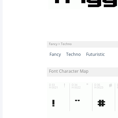
Fancy > Techno
Fancy
Techno
Futuristic
Font Character Map