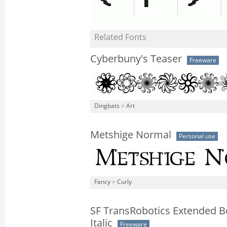
Related Fonts
Cyberbuny's Teaser
Freeware
Dingbats
>
Art
Metshige Normal
Personal use
Fancy
>
Curly
SF TransRobotics Extended B
Italic
Freeware