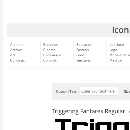
Icon
Animals
Business
Education
Interface
Arrows
Cinema
Fashion
Logo
Art
Commerce
Food
Maps And Fl
Buildings
Controls
Gestures
Medical
Custom Text
Siz
Triggering Fanfares Regular