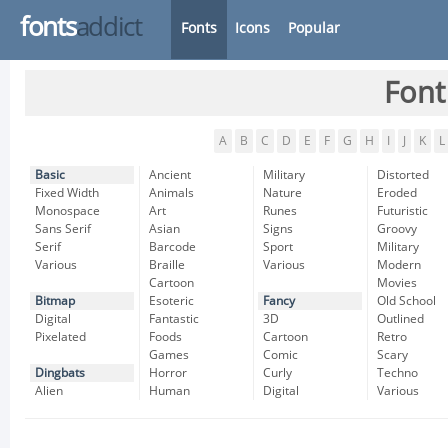
fonts
addict
Fonts
Icons
Popular
Font
A
B
C
D
E
F
G
H
I
J
K
L
Basic
Ancient
Military
Distorted
Fixed Width
Animals
Nature
Eroded
Monospace
Art
Runes
Futuristic
Sans Serif
Asian
Signs
Groovy
Serif
Barcode
Sport
Military
Various
Braille
Various
Modern
Cartoon
Movies
Bitmap
Esoteric
Fancy
Old School
Digital
Fantastic
3D
Outlined
Pixelated
Foods
Cartoon
Retro
Games
Comic
Scary
Dingbats
Horror
Curly
Techno
Alien
Human
Digital
Various